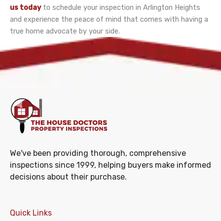
us today
to schedule your inspection in Arlington Heights
and experience the peace of mind that comes with having a
true home advocate by your side.
We've been providing thorough, comprehensive
inspections since 1999, helping buyers make informed
decisions about their purchase.
Quick Links