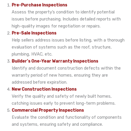
Pre-Purchase Inspections
Assess the property’s condition to identify potential
issues before purchasing. Includes detailed reports with
high-quality images for negotiation or repairs.
Pre-Sale Inspections
Help sellers address issues before listing, with a thorough
evaluation of systems such as the roof, structure,
plumbing, HVAC, etc.
Builder’s One-Year Warranty Inspections
Identify and document construction defects within the
warranty period of new homes, ensuring they are
addressed before expiration.
New Construction Inspections
Verify the quality and safety of newly built homes,
catching issues early to prevent long-term problems.
Commercial Property Inspections
Evaluate the condition and functionality of components
and systems, ensuring safety and compliance.