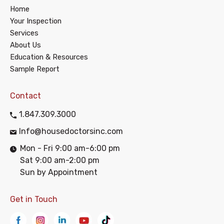
Home
Your Inspection
Services
About Us
Education & Resources
Sample Report
Contact
1.847.309.3000
Info@housedoctorsinc.com
Mon - Fri 9:00 am-6:00 pm
Sat 9:00 am-2:00 pm
Sun by Appointment
Get in Touch