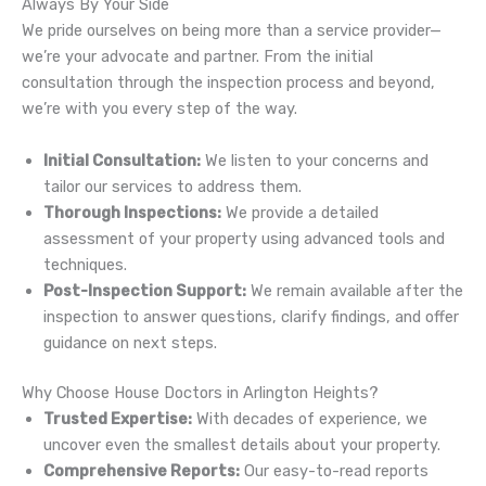
Always By Your Side
We pride ourselves on being more than a service provider—
we’re your advocate and partner. From the initial
consultation through the inspection process and beyond,
we’re with you every step of the way.
Initial Consultation:
We listen to your concerns and
tailor our services to address them.
Thorough Inspections:
We provide a detailed
assessment of your property using advanced tools and
techniques.
Post-Inspection Support:
We remain available after the
inspection to answer questions, clarify findings, and offer
guidance on next steps.
Why Choose House Doctors in Arlington Heights?
Trusted Expertise:
With decades of experience, we
uncover even the smallest details about your property.
Comprehensive Reports:
Our easy-to-read reports