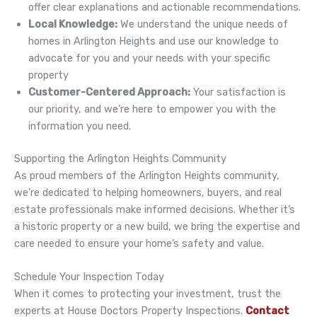
offer clear explanations and actionable recommendations.
Local Knowledge:
We understand the unique needs of
homes in Arlington Heights and use our knowledge to
advocate for you and your needs with your specific
property
Customer-Centered Approach:
Your satisfaction is
our priority, and we’re here to empower you with the
information you need.
Supporting the Arlington Heights Community
As proud members of the Arlington Heights community,
we’re dedicated to helping homeowners, buyers, and real
estate professionals make informed decisions. Whether it’s
a historic property or a new build, we bring the expertise and
care needed to ensure your home’s safety and value.
Schedule Your Inspection Today
When it comes to protecting your investment, trust the
experts at House Doctors Property Inspections.
Contact