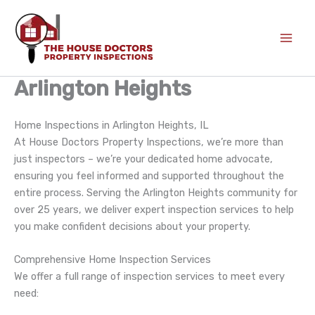
Skip
to
content
Arlington Heights
Home Inspections in Arlington Heights, IL
At House Doctors Property Inspections, we’re more than
just inspectors – we’re your dedicated home advocate,
ensuring you feel informed and supported throughout the
entire process. Serving the Arlington Heights community for
over 25 years, we deliver expert inspection services to help
you make confident decisions about your property.
Comprehensive Home Inspection Services
We offer a full range of inspection services to meet every
need: