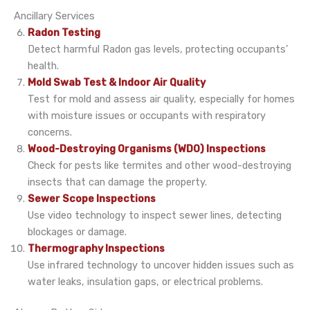
Ancillary Services
Radon Testing
Detect harmful Radon gas levels, protecting occupants’
health.
Mold Swab Test & Indoor Air Quality
Test for mold and assess air quality, especially for homes
with moisture issues or occupants with respiratory
concerns.
Wood-Destroying Organisms (WDO) Inspections
Check for pests like termites and other wood-destroying
insects that can damage the property.
Sewer Scope Inspections
Use video technology to inspect sewer lines, detecting
blockages or damage.
Thermography Inspections
Use infrared technology to uncover hidden issues such as
water leaks, insulation gaps, or electrical problems.