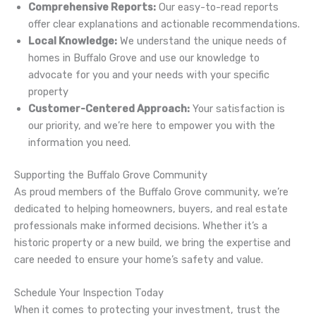
Comprehensive Reports:
Our easy-to-read reports
offer clear explanations and actionable recommendations.
Local Knowledge:
We understand the unique needs of
homes in Buffalo Grove and use our knowledge to
advocate for you and your needs with your specific
property
Customer-Centered Approach:
Your satisfaction is
our priority, and we’re here to empower you with the
information you need.
Supporting the Buffalo Grove Community
As proud members of the Buffalo Grove community, we’re
dedicated to helping homeowners, buyers, and real estate
professionals make informed decisions. Whether it’s a
historic property or a new build, we bring the expertise and
care needed to ensure your home’s safety and value.
Schedule Your Inspection Today
When it comes to protecting your investment, trust the