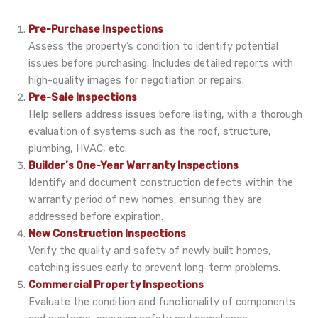
Pre-Purchase Inspections
Assess the property’s condition to identify potential
issues before purchasing. Includes detailed reports with
high-quality images for negotiation or repairs.
Pre-Sale Inspections
Help sellers address issues before listing, with a thorough
evaluation of systems such as the roof, structure,
plumbing, HVAC, etc.
Builder’s One-Year Warranty Inspections
Identify and document construction defects within the
warranty period of new homes, ensuring they are
addressed before expiration.
New Construction Inspections
Verify the quality and safety of newly built homes,
catching issues early to prevent long-term problems.
Commercial Property Inspections
Evaluate the condition and functionality of components