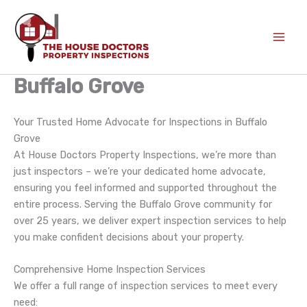
Skip
to
content
Buffalo Grove
Your Trusted Home Advocate for Inspections in Buffalo
Grove
At House Doctors Property Inspections, we’re more than
just inspectors – we’re your dedicated home advocate,
ensuring you feel informed and supported throughout the
entire process. Serving the Buffalo Grove community for
over 25 years, we deliver expert inspection services to help
you make confident decisions about your property.
Comprehensive Home Inspection Services
We offer a full range of inspection services to meet every
need: