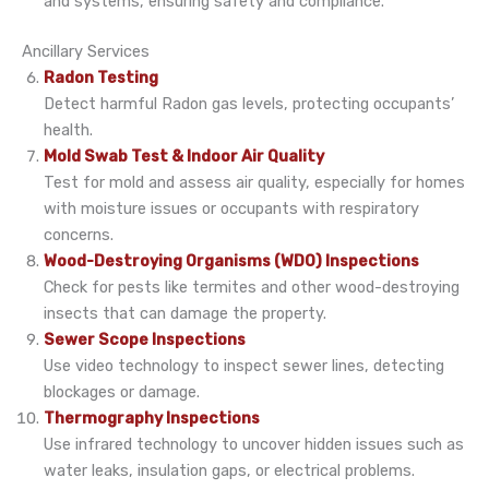
and systems, ensuring safety and compliance.
Ancillary Services
Radon Testing
Detect harmful Radon gas levels, protecting occupants’
health.
Mold Swab Test & Indoor Air Quality
Test for mold and assess air quality, especially for homes
with moisture issues or occupants with respiratory
concerns.
Wood-Destroying Organisms (WDO) Inspections
Check for pests like termites and other wood-destroying
insects that can damage the property.
Sewer Scope Inspections
Use video technology to inspect sewer lines, detecting
blockages or damage.
Thermography Inspections
Use infrared technology to uncover hidden issues such as
water leaks, insulation gaps, or electrical problems.