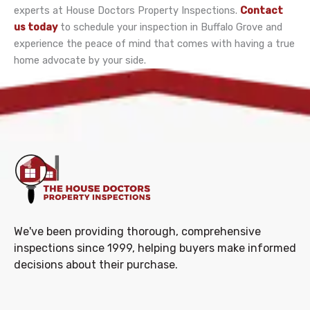
experts at House Doctors Property Inspections.
Contact
us today
to schedule your inspection in Buffalo Grove and
experience the peace of mind that comes with having a true
home advocate by your side.
We've been providing thorough, comprehensive
inspections since 1999, helping buyers make informed
decisions about their purchase.