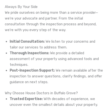
Always By Your Side
We pride ourselves on being more than a service provider—
we’re your advocate and partner. From the initial
consultation through the inspection process and beyond,
we’re with you every step of the way.
Initial Consultation:
We listen to your concerns and
tailor our services to address them.
Thorough Inspections:
We provide a detailed
assessment of your property using advanced tools and
techniques.
Post-Inspection Support:
We remain available after the
inspection to answer questions, clarify findings, and offer
guidance on next steps.
Why Choose House Doctors in Buffalo Grove?
Trusted Expertise:
With decades of experience, we
uncover even the smallest details about your property.