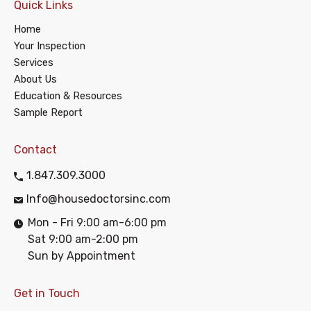
Quick Links
Home
Your Inspection
Services
About Us
Education & Resources
Sample Report
Contact
1.847.309.3000
Info@housedoctorsinc.com
Mon - Fri 9:00 am-6:00 pm
Sat 9:00 am-2:00 pm
Sun by Appointment
Get in Touch