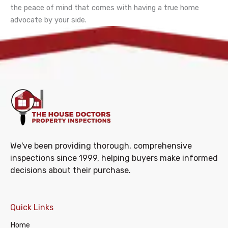
the peace of mind that comes with having a true home
advocate by your side.
We've been providing thorough, comprehensive
inspections since 1999, helping buyers make informed
decisions about their purchase.
Quick Links
Home