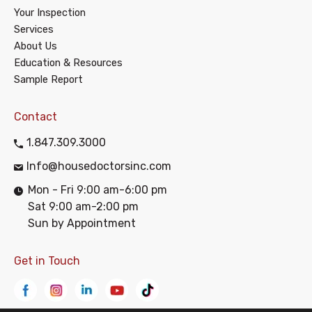
Your Inspection
Services
About Us
Education & Resources
Sample Report
Contact
1.847.309.3000
Info@housedoctorsinc.com
Mon - Fri 9:00 am-6:00 pm
Sat 9:00 am-2:00 pm
Sun by Appointment
Get in Touch