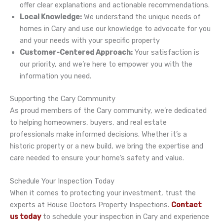
offer clear explanations and actionable recommendations.
Local Knowledge:
We understand the unique needs of
homes in Cary and use our knowledge to advocate for you
and your needs with your specific property
Customer-Centered Approach:
Your satisfaction is
our priority, and we’re here to empower you with the
information you need.
Supporting the Cary Community
As proud members of the Cary community, we’re dedicated
to helping homeowners, buyers, and real estate
professionals make informed decisions. Whether it’s a
historic property or a new build, we bring the expertise and
care needed to ensure your home’s safety and value.
Schedule Your Inspection Today
When it comes to protecting your investment, trust the
experts at House Doctors Property Inspections.
Contact
us today
to schedule your inspection in Cary and experience