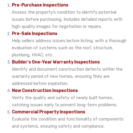
Pre-Purchase Inspections
Assess the property’s condition to identify potential
issues before purchasing. Includes detailed reports with
high-quality images for negotiation or repairs.
Pre-Sale Inspections
Help sellers address issues before listing, with a thorough
evaluation of systems such as the roof, structure,
plumbing, HVAC, etc.
Builder’s One-Year Warranty Inspections
Identify and document construction defects within the
warranty period of new homes, ensuring they are
addressed before expiration.
New Construction Inspections
Verify the quality and safety of newly built homes,
catching issues early to prevent long-term problems.
Commercial Property Inspections
Evaluate the condition and functionality of components
and systems, ensuring safety and compliance.