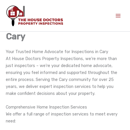
Skip
to
content
Cary
Your Trusted Home Advocate for Inspections in Cary
At House Doctors Property Inspections, we’re more than
just inspectors – we’re your dedicated home advocate,
ensuring you feel informed and supported throughout the
entire process. Serving the Cary community for over 25
years, we deliver expert inspection services to help you
make confident decisions about your property.
Comprehensive Home Inspection Services
We offer a full range of inspection services to meet every
need: