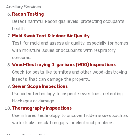
Ancillary Services
Radon Testing
Detect harmful Radon gas levels, protecting occupants’
health.
Mold Swab Test & Indoor Air Quality
Test for mold and assess air quality, especially for homes
with moisture issues or occupants with respiratory
concerns.
Wood-Destroying Organisms (WDO) Inspections
Check for pests like termites and other wood-destroying
insects that can damage the property.
Sewer Scope Inspections
Use video technology to inspect sewer lines, detecting
blockages or damage.
Thermography Inspections
Use infrared technology to uncover hidden issues such as
water leaks, insulation gaps, or electrical problems.