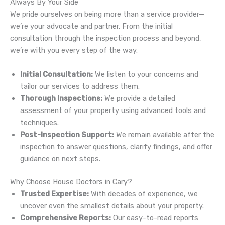
Always By Your Side
We pride ourselves on being more than a service provider—
we’re your advocate and partner. From the initial
consultation through the inspection process and beyond,
we’re with you every step of the way.
Initial Consultation:
We listen to your concerns and
tailor our services to address them.
Thorough Inspections:
We provide a detailed
assessment of your property using advanced tools and
techniques.
Post-Inspection Support:
We remain available after the
inspection to answer questions, clarify findings, and offer
guidance on next steps.
Why Choose House Doctors in Cary?
Trusted Expertise:
With decades of experience, we
uncover even the smallest details about your property.
Comprehensive Reports:
Our easy-to-read reports