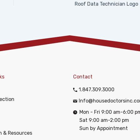
Roof Data Technician Logo
ks
Contact
1.847.309.3000
ection
Info@housedoctorsinc.c
Mon - Fri 9:00 am-6:00 p
Sat 9:00 am-2:00 pm
Sun by Appointment
n & Resources