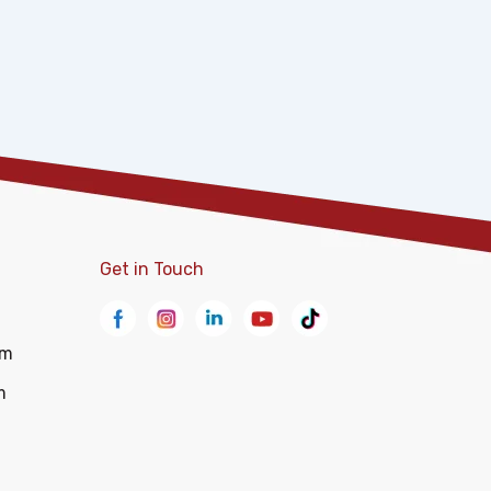
Get in Touch
om
m