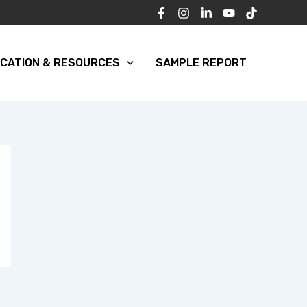
CATION & RESOURCES
SAMPLE REPORT