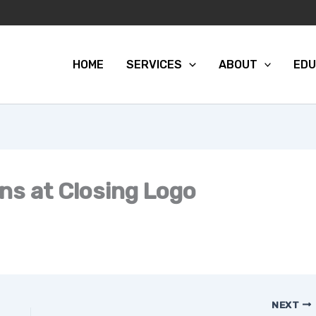
HOME
SERVICES
ABOUT
EDU
ons at Closing Logo
NEXT