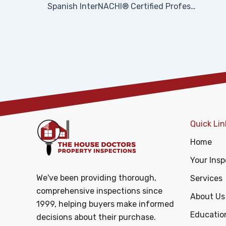
Spanish InterNACHI® Certified Professional Inspector (CPI)® Logo
Quick Lin
Home
Your Insp
We've been providing thorough,
Services
comprehensive inspections since
About Us
1999, helping buyers make informed
Educatio
decisions about their purchase.