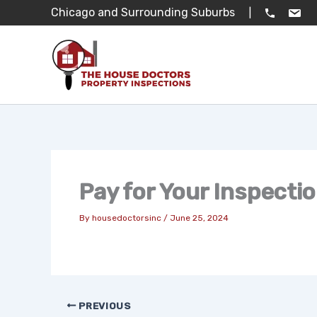
Skip
Chicago and Surrounding Suburbs
|
to
content
Pay for Your Inspecti
By
housedoctorsinc
/
June 25, 2024
PREVIOUS