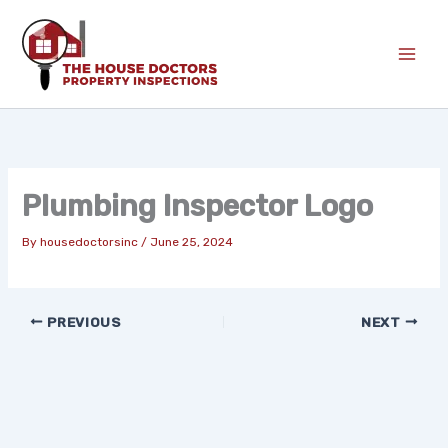
Skip
to
content
Plumbing Inspector Logo
By
housedoctorsinc
/
June 25, 2024
PREVIOUS
NEXT