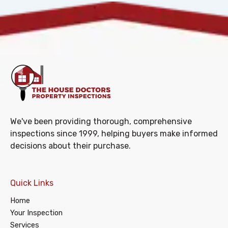
We've been providing thorough, comprehensive
inspections since 1999, helping buyers make informed
decisions about their purchase.
Quick Links
Home
Your Inspection
Services