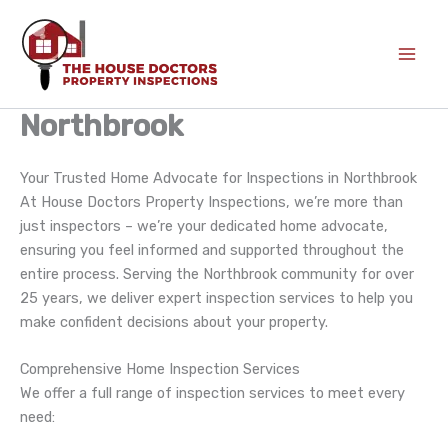
Skip
to
content
Northbrook
Your Trusted Home Advocate for Inspections in Northbrook
At House Doctors Property Inspections, we’re more than
just inspectors – we’re your dedicated home advocate,
ensuring you feel informed and supported throughout the
entire process. Serving the Northbrook community for over
25 years, we deliver expert inspection services to help you
make confident decisions about your property.
Comprehensive Home Inspection Services
We offer a full range of inspection services to meet every
need: