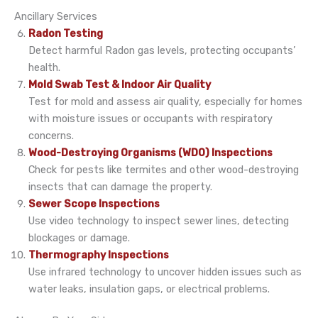
Ancillary Services
Radon Testing
Detect harmful Radon gas levels, protecting occupants’
health.
Mold Swab Test & Indoor Air Quality
Test for mold and assess air quality, especially for homes
with moisture issues or occupants with respiratory
concerns.
Wood-Destroying Organisms (WDO) Inspections
Check for pests like termites and other wood-destroying
insects that can damage the property.
Sewer Scope Inspections
Use video technology to inspect sewer lines, detecting
blockages or damage.
Thermography Inspections
Use infrared technology to uncover hidden issues such as
water leaks, insulation gaps, or electrical problems.