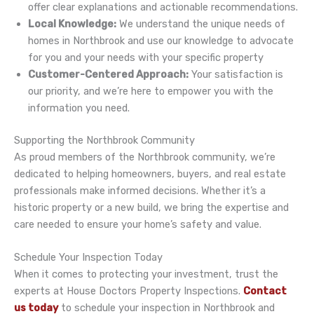
offer clear explanations and actionable recommendations.
Local Knowledge:
We understand the unique needs of
homes in Northbrook and use our knowledge to advocate
for you and your needs with your specific property
Customer-Centered Approach:
Your satisfaction is
our priority, and we’re here to empower you with the
information you need.
Supporting the Northbrook Community
As proud members of the Northbrook community, we’re
dedicated to helping homeowners, buyers, and real estate
professionals make informed decisions. Whether it’s a
historic property or a new build, we bring the expertise and
care needed to ensure your home’s safety and value.
Schedule Your Inspection Today
When it comes to protecting your investment, trust the
experts at House Doctors Property Inspections.
Contact
us today
to schedule your inspection in Northbrook and