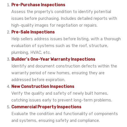
Pre-Purchase Inspections
Assess the property’s condition to identify potential
issues before purchasing. Includes detailed reports with
high-quality images for negotiation or repairs.
Pre-Sale Inspections
Help sellers address issues before listing, with a thorough
evaluation of systems such as the roof, structure,
plumbing, HVAC, etc.
Builder’s One-Year Warranty Inspections
Identify and document construction defects within the
warranty period of new homes, ensuring they are
addressed before expiration.
New Construction Inspections
Verify the quality and safety of newly built homes,
catching issues early to prevent long-term problems.
Commercial Property Inspections
Evaluate the condition and functionality of components
and systems, ensuring safety and compliance.