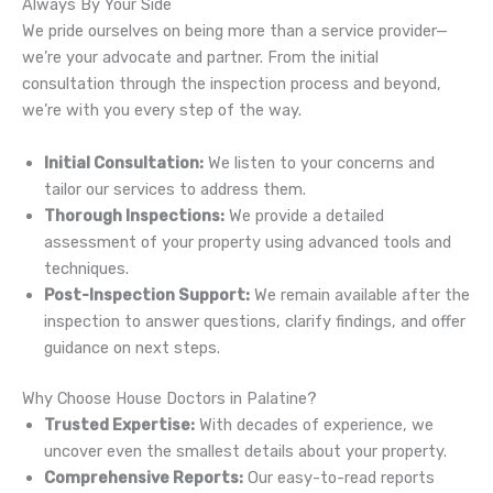
Always By Your Side
We pride ourselves on being more than a service provider—
we’re your advocate and partner. From the initial
consultation through the inspection process and beyond,
we’re with you every step of the way.
Initial Consultation:
We listen to your concerns and
tailor our services to address them.
Thorough Inspections:
We provide a detailed
assessment of your property using advanced tools and
techniques.
Post-Inspection Support:
We remain available after the
inspection to answer questions, clarify findings, and offer
guidance on next steps.
Why Choose House Doctors in Palatine?
Trusted Expertise:
With decades of experience, we
uncover even the smallest details about your property.
Comprehensive Reports:
Our easy-to-read reports