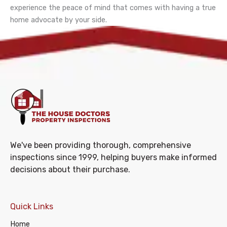
experience the peace of mind that comes with having a true
home advocate by your side.
We've been providing thorough, comprehensive
inspections since 1999, helping buyers make informed
decisions about their purchase.
Quick Links
Home