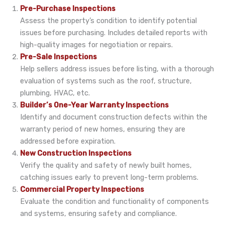
Pre-Purchase Inspections
Assess the property’s condition to identify potential
issues before purchasing. Includes detailed reports with
high-quality images for negotiation or repairs.
Pre-Sale Inspections
Help sellers address issues before listing, with a thorough
evaluation of systems such as the roof, structure,
plumbing, HVAC, etc.
Builder’s One-Year Warranty Inspections
Identify and document construction defects within the
warranty period of new homes, ensuring they are
addressed before expiration.
New Construction Inspections
Verify the quality and safety of newly built homes,
catching issues early to prevent long-term problems.
Commercial Property Inspections
Evaluate the condition and functionality of components
and systems, ensuring safety and compliance.