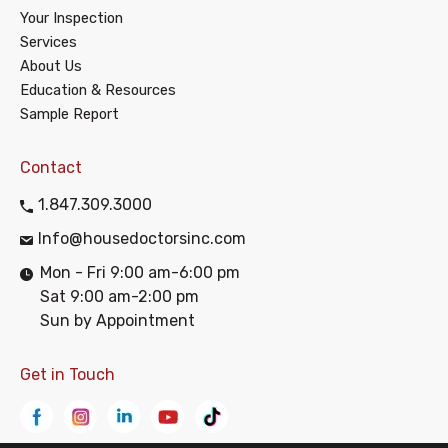
Your Inspection
Services
About Us
Education & Resources
Sample Report
Contact
1.847.309.3000
Info@housedoctorsinc.com
Mon - Fri 9:00 am-6:00 pm
Sat 9:00 am-2:00 pm
Sun by Appointment
Get in Touch