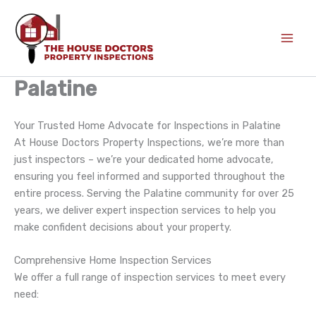
Skip
to
content
Palatine
Your Trusted Home Advocate for Inspections in Palatine
At House Doctors Property Inspections, we’re more than
just inspectors – we’re your dedicated home advocate,
ensuring you feel informed and supported throughout the
entire process. Serving the Palatine community for over 25
years, we deliver expert inspection services to help you
make confident decisions about your property.
Comprehensive Home Inspection Services
We offer a full range of inspection services to meet every
need: