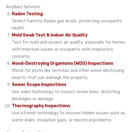
Ancillary Services
Radon Testing
Detect harmful Radon gas levels, protecting occupants’
health.
Mold Swab Test & Indoor Air Quality
Test for mold and assess air quality, especially for homes
with moisture issues or occupants with respiratory
concerns.
Wood-Destroying Organisms (WDO) Inspections
Check for pests like termites and other wood-destroying
insects that can damage the property.
Sewer Scope Inspections
Use video technology to inspect sewer lines, detecting
blockages or damage.
Thermography Inspections
Use infrared technology to uncover hidden issues such as
water leaks, insulation gaps, or electrical problems.