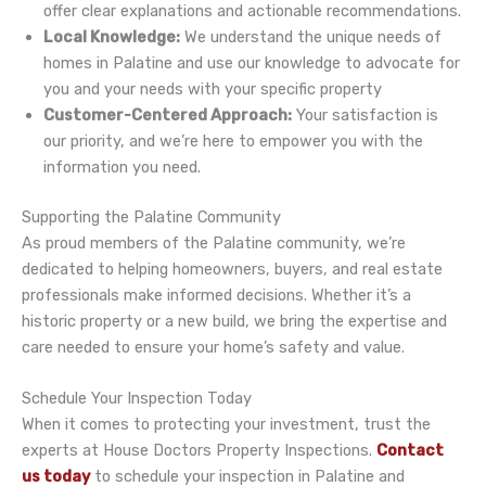
offer clear explanations and actionable recommendations.
Local Knowledge:
We understand the unique needs of
homes in Palatine and use our knowledge to advocate for
you and your needs with your specific property
Customer-Centered Approach:
Your satisfaction is
our priority, and we’re here to empower you with the
information you need.
Supporting the Palatine Community
As proud members of the Palatine community, we’re
dedicated to helping homeowners, buyers, and real estate
professionals make informed decisions. Whether it’s a
historic property or a new build, we bring the expertise and
care needed to ensure your home’s safety and value.
Schedule Your Inspection Today
When it comes to protecting your investment, trust the
experts at House Doctors Property Inspections.
Contact
us today
to schedule your inspection in Palatine and