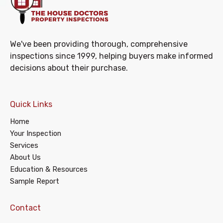
We've been providing thorough, comprehensive
inspections since 1999, helping buyers make informed
decisions about their purchase.
Quick Links
Home
Your Inspection
Services
About Us
Education & Resources
Sample Report
Contact