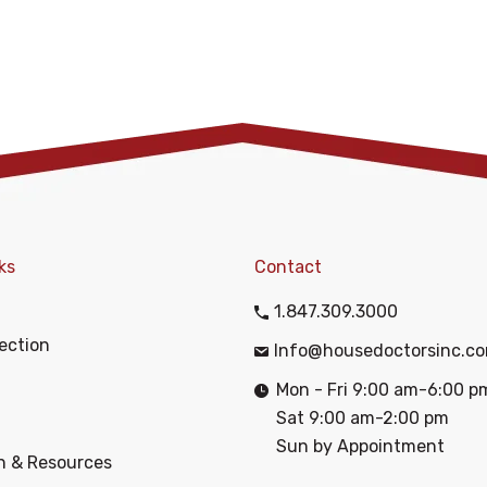
ks
Contact
1.847.309.3000
ection
Info@housedoctorsinc.c
Mon - Fri 9:00 am-6:00 p
Sat 9:00 am-2:00 pm
Sun by Appointment
n & Resources