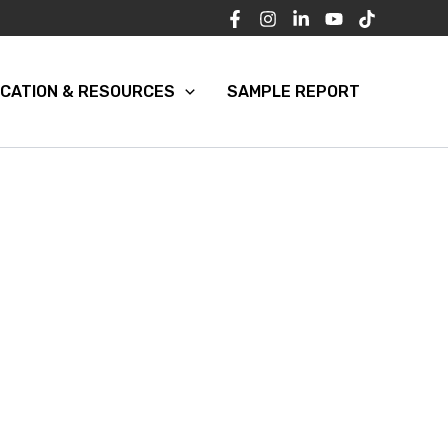
CATION & RESOURCES
SAMPLE REPORT