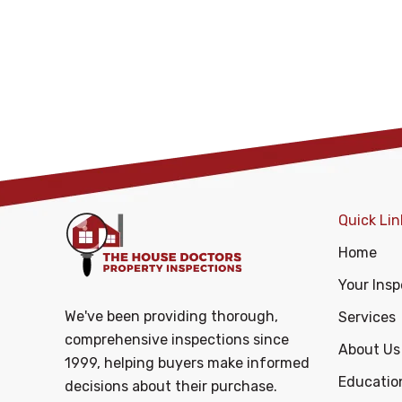
Quick Lin
Home
Your Insp
We've been providing thorough,
Services
comprehensive inspections since
About Us
1999, helping buyers make informed
Educatio
decisions about their purchase.