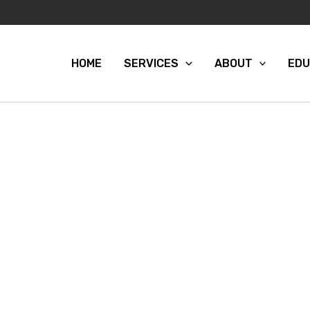
HOME
SERVICES
ABOUT
EDU