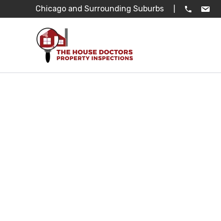
Skip
Chicago and Surrounding Suburbs
|
to
content