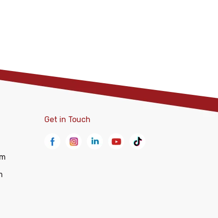
Get in Touch
om
m