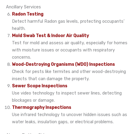
Ancillary Services
Radon Testing
Detect harmful Radon gas levels, protecting occupants’
health.
Mold Swab Test & Indoor Air Quality
Test for mold and assess air quality, especially for homes
with moisture issues or occupants with respiratory
concerns.
Wood-Destroying Organisms (WDO) Inspections
Check for pests like termites and other wood-destroying
insects that can damage the property.
Sewer Scope Inspections
Use video technology to inspect sewer lines, detecting
blockages or damage.
Thermography Inspections
Use infrared technology to uncover hidden issues such as
water leaks, insulation gaps, or electrical problems.