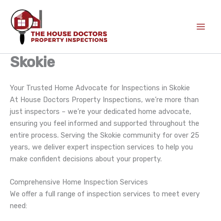
Skip
to
content
Skokie
Your Trusted Home Advocate for Inspections in Skokie
At House Doctors Property Inspections, we’re more than
just inspectors – we’re your dedicated home advocate,
ensuring you feel informed and supported throughout the
entire process. Serving the Skokie community for over 25
years, we deliver expert inspection services to help you
make confident decisions about your property.
Comprehensive Home Inspection Services
We offer a full range of inspection services to meet every
need: