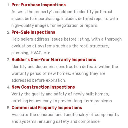
Pre-Purchase Inspections
Assess the property’s condition to identify potential
issues before purchasing. Includes detailed reports with
high-quality images for negotiation or repairs.
Pre-Sale Inspections
Help sellers address issues before listing, with a thorough
evaluation of systems such as the roof, structure,
plumbing, HVAC, etc.
Builder’s One-Year Warranty Inspections
Identify and document construction defects within the
warranty period of new homes, ensuring they are
addressed before expiration.
New Construction Inspections
Verify the quality and safety of newly built homes,
catching issues early to prevent long-term problems.
Commercial Property Inspections
Evaluate the condition and functionality of components
and systems, ensuring safety and compliance.