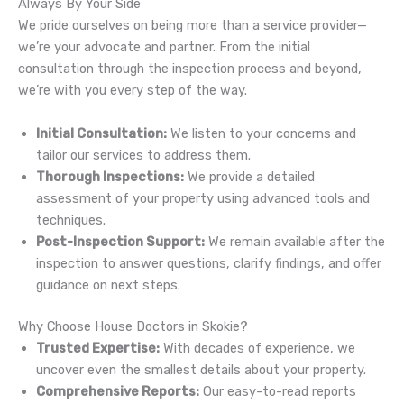
Always By Your Side
We pride ourselves on being more than a service provider—
we’re your advocate and partner. From the initial
consultation through the inspection process and beyond,
we’re with you every step of the way.
Initial Consultation:
We listen to your concerns and
tailor our services to address them.
Thorough Inspections:
We provide a detailed
assessment of your property using advanced tools and
techniques.
Post-Inspection Support:
We remain available after the
inspection to answer questions, clarify findings, and offer
guidance on next steps.
Why Choose House Doctors in Skokie?
Trusted Expertise:
With decades of experience, we
uncover even the smallest details about your property.
Comprehensive Reports:
Our easy-to-read reports