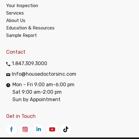
Your Inspection
Services
About Us
Education & Resources
Sample Report
Contact
1.847.309.3000
Info@housedoctorsinc.com
Mon - Fri 9:00 am-6:00 pm
Sat 9:00 am-2:00 pm
Sun by Appointment
Get in Touch