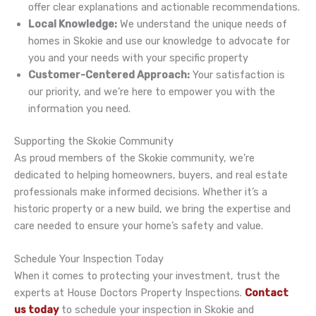
offer clear explanations and actionable recommendations.
Local Knowledge:
We understand the unique needs of
homes in Skokie and use our knowledge to advocate for
you and your needs with your specific property
Customer-Centered Approach:
Your satisfaction is
our priority, and we’re here to empower you with the
information you need.
Supporting the Skokie Community
As proud members of the Skokie community, we’re
dedicated to helping homeowners, buyers, and real estate
professionals make informed decisions. Whether it’s a
historic property or a new build, we bring the expertise and
care needed to ensure your home’s safety and value.
Schedule Your Inspection Today
When it comes to protecting your investment, trust the
experts at House Doctors Property Inspections.
Contact
us today
to schedule your inspection in Skokie and