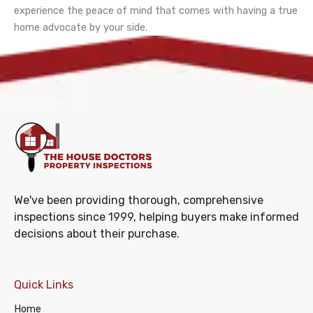
experience the peace of mind that comes with having a true
home advocate by your side.
We've been providing thorough, comprehensive
inspections since 1999, helping buyers make informed
decisions about their purchase.
Quick Links
Home