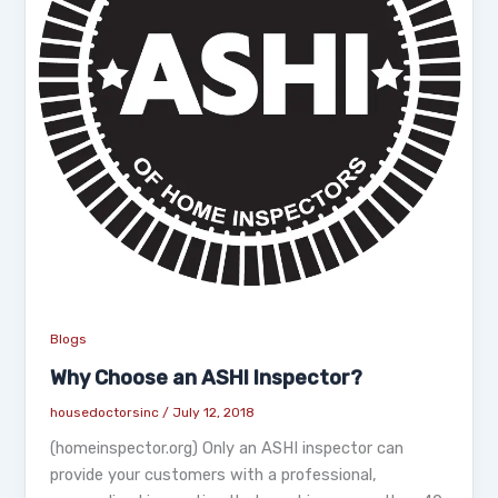
Blogs
Why Choose an ASHI Inspector?
housedoctorsinc
/
July 12, 2018
(homeinspector.org) Only an ASHI inspector can
provide your customers with a professional,