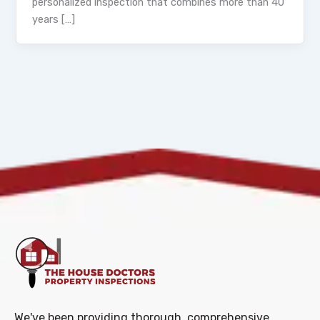
personalized inspection that combines more than 40
years […]
We've been providing thorough, comprehensive