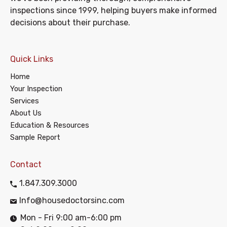
inspections since 1999, helping buyers make informed
decisions about their purchase.
Quick Links
Home
Your Inspection
Services
About Us
Education & Resources
Sample Report
Contact
1.847.309.3000
Info@housedoctorsinc.com
Mon - Fri 9:00 am-6:00 pm