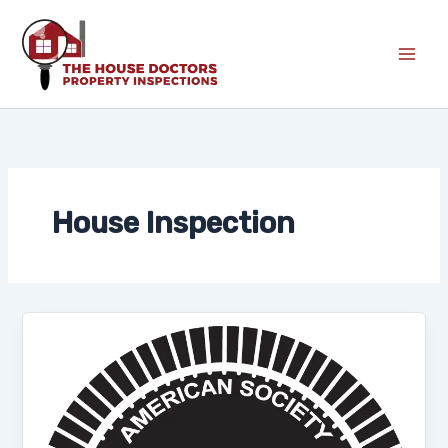
Skip
to
content
House Inspection