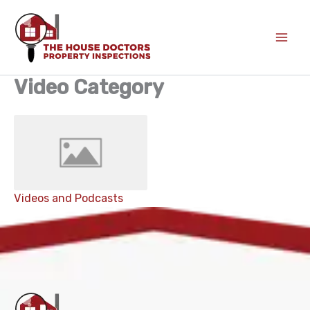
Skip
to
content
Video Category
Videos and Podcasts