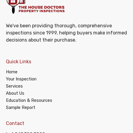
We've been providing thorough, comprehensive
inspections since 1999, helping buyers make informed
decisions about their purchase.
Quick Links
Home
Your Inspection
Services
About Us
Education & Resources
Sample Report
Contact