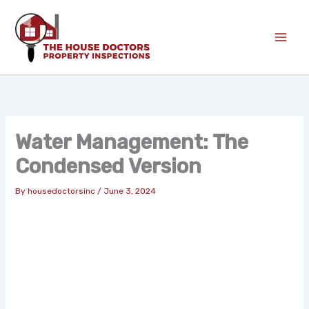
Skip
to
content
Water Management: The
Condensed Version
By
housedoctorsinc
/
June 3, 2024