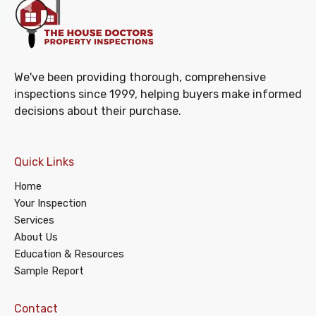
We've been providing thorough, comprehensive
inspections since 1999, helping buyers make informed
decisions about their purchase.
Quick Links
Home
Your Inspection
Services
About Us
Education & Resources
Sample Report
Contact