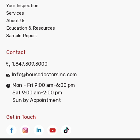
Your Inspection
Services
About Us
Education & Resources
Sample Report
Contact
1.847.309.3000
Info@housedoctorsinc.com
Mon - Fri 9:00 am-6:00 pm
Sat 9:00 am-2:00 pm
Sun by Appointment
Get in Touch