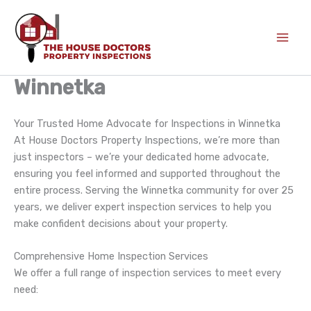
Skip
to
content
Winnetka
Your Trusted Home Advocate for Inspections in Winnetka
At House Doctors Property Inspections, we’re more than
just inspectors – we’re your dedicated home advocate,
ensuring you feel informed and supported throughout the
entire process. Serving the Winnetka community for over 25
years, we deliver expert inspection services to help you
make confident decisions about your property.
Comprehensive Home Inspection Services
We offer a full range of inspection services to meet every
need: