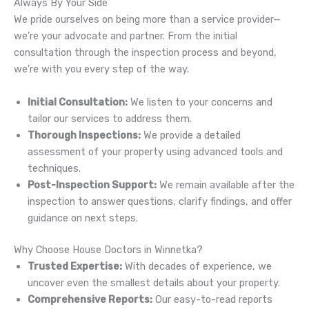
Always By Your Side
We pride ourselves on being more than a service provider—
we’re your advocate and partner. From the initial
consultation through the inspection process and beyond,
we’re with you every step of the way.
Initial Consultation:
We listen to your concerns and
tailor our services to address them.
Thorough Inspections:
We provide a detailed
assessment of your property using advanced tools and
techniques.
Post-Inspection Support:
We remain available after the
inspection to answer questions, clarify findings, and offer
guidance on next steps.
Why Choose House Doctors in Winnetka?
Trusted Expertise:
With decades of experience, we
uncover even the smallest details about your property.
Comprehensive Reports:
Our easy-to-read reports