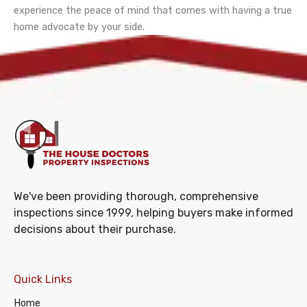
experience the peace of mind that comes with having a true
home advocate by your side.
We've been providing thorough, comprehensive
inspections since 1999, helping buyers make informed
decisions about their purchase.
Quick Links
Home