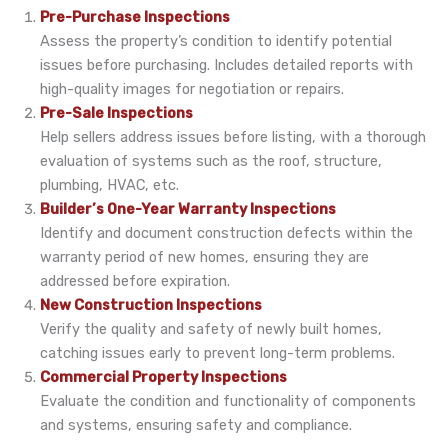
Pre-Purchase Inspections
Assess the property’s condition to identify potential
issues before purchasing. Includes detailed reports with
high-quality images for negotiation or repairs.
Pre-Sale Inspections
Help sellers address issues before listing, with a thorough
evaluation of systems such as the roof, structure,
plumbing, HVAC, etc.
Builder’s One-Year Warranty Inspections
Identify and document construction defects within the
warranty period of new homes, ensuring they are
addressed before expiration.
New Construction Inspections
Verify the quality and safety of newly built homes,
catching issues early to prevent long-term problems.
Commercial Property Inspections
Evaluate the condition and functionality of components
and systems, ensuring safety and compliance.