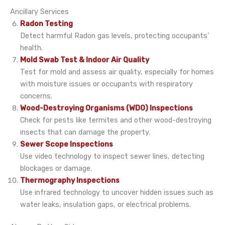
Ancillary Services
Radon Testing
Detect harmful Radon gas levels, protecting occupants’
health.
Mold Swab Test & Indoor Air Quality
Test for mold and assess air quality, especially for homes
with moisture issues or occupants with respiratory
concerns.
Wood-Destroying Organisms (WDO) Inspections
Check for pests like termites and other wood-destroying
insects that can damage the property.
Sewer Scope Inspections
Use video technology to inspect sewer lines, detecting
blockages or damage.
Thermography Inspections
Use infrared technology to uncover hidden issues such as
water leaks, insulation gaps, or electrical problems.