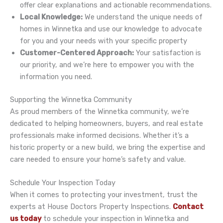
offer clear explanations and actionable recommendations.
Local Knowledge:
We understand the unique needs of
homes in Winnetka and use our knowledge to advocate
for you and your needs with your specific property
Customer-Centered Approach:
Your satisfaction is
our priority, and we’re here to empower you with the
information you need.
Supporting the Winnetka Community
As proud members of the Winnetka community, we’re
dedicated to helping homeowners, buyers, and real estate
professionals make informed decisions. Whether it’s a
historic property or a new build, we bring the expertise and
care needed to ensure your home’s safety and value.
Schedule Your Inspection Today
When it comes to protecting your investment, trust the
experts at House Doctors Property Inspections.
Contact
us today
to schedule your inspection in Winnetka and