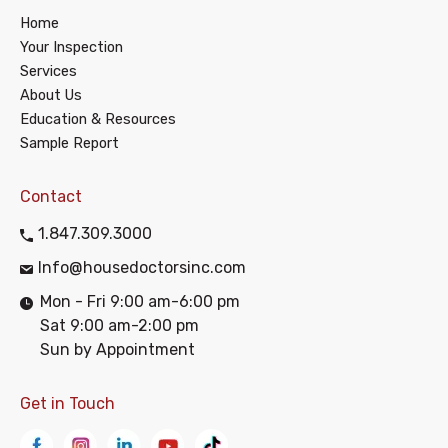
Home
Your Inspection
Services
About Us
Education & Resources
Sample Report
Contact
1.847.309.3000
Info@housedoctorsinc.com
Mon - Fri 9:00 am-6:00 pm
Sat 9:00 am-2:00 pm
Sun by Appointment
Get in Touch