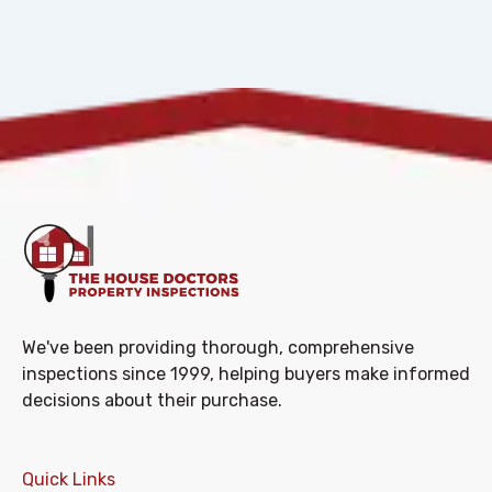
We've been providing thorough, comprehensive
inspections since 1999, helping buyers make informed
decisions about their purchase.
Quick Links