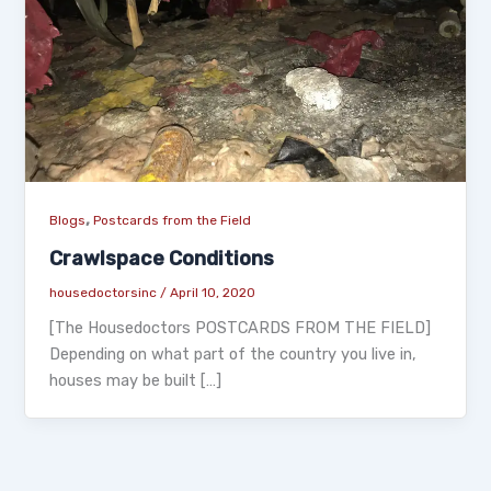
,
Blogs
Postcards from the Field
Crawlspace Conditions
housedoctorsinc
/
April 10, 2020
[The Housedoctors POSTCARDS FROM THE FIELD]
Depending on what part of the country you live in,
houses may be built […]