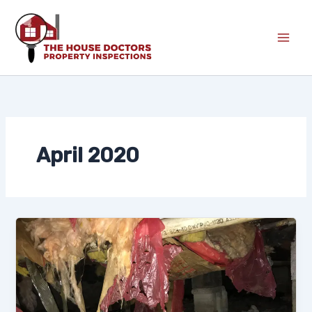
Skip
to
content
April 2020