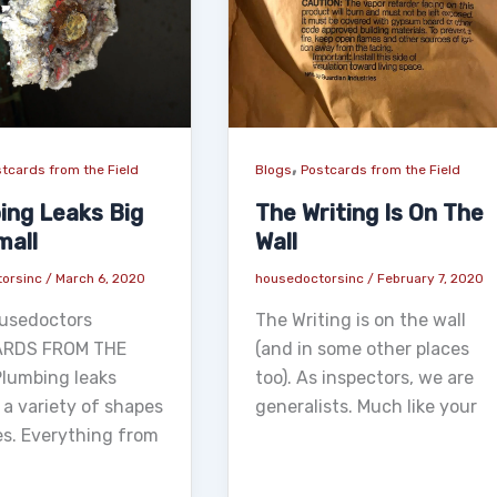
,
tcards from the Field
Blogs
Postcards from the Field
ing Leaks Big
The Writing Is On The
mall
Wall
torsinc
/
March 6, 2020
housedoctorsinc
/
February 7, 2020
usedoctors
The Writing is on the wall
RDS FROM THE
(and in some other places
Plumbing leaks
too). As inspectors, we are
 a variety of shapes
generalists. Much like your
es. Everything from