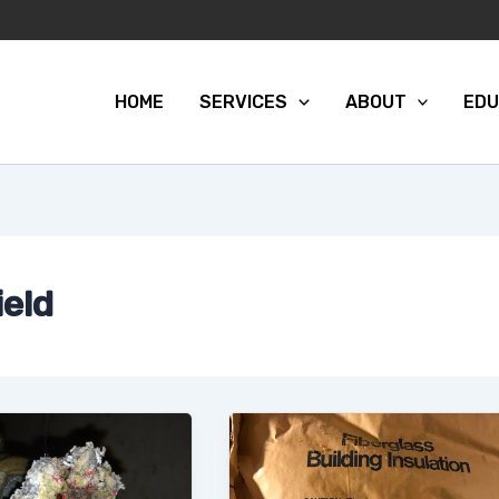
HOME
SERVICES
ABOUT
EDU
ield