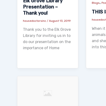
Elk Grove Library
,
Blogs
Pos
Presentation –
THIS 
Thank you!
housedoc
housedoctorsinc
/
August 13, 2019
When it 
Thank you to the Elk Grove
animals
Library for inviting us in to
and shel
do our presentation on the
into th
importance of Home