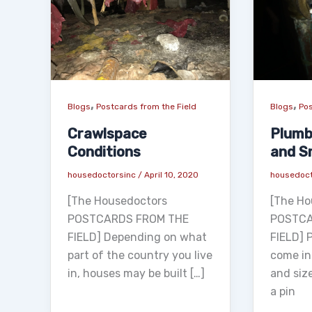
,
,
Blogs
Postcards from the Field
Blogs
Pos
Crawlspace
Plumb
Conditions
and S
housedoctorsinc
/
April 10, 2020
housedoc
[The Housedoctors
[The Ho
POSTCARDS FROM THE
POSTCA
FIELD] Depending on what
FIELD] 
part of the country you live
come in
in, houses may be built […]
and siz
a pin