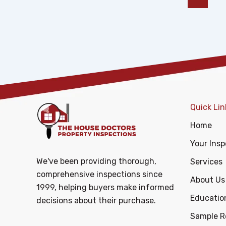
Quick Lin
Home
Your Insp
We've been providing thorough,
Services
comprehensive inspections since
About Us
1999, helping buyers make informed
Educatio
decisions about their purchase.
Sample R