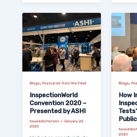
,
,
Blogs
Postcards from the Field
Blogs
Pos
InspectionWorld
How I
Convention 2020 –
Inspe
Presented by ASHI
Tests
Public
housedoctorsinc
/
January 22,
2020
housedoc
2020