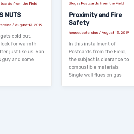
,
Blogs
Postcards from the Field
tcards from the Field
Proximity and Fire
IS NUTS
Safety
torsinc
/
August 13, 2019
housedoctorsinc
/
August 13, 2019
gets cold out,
In this installment of
 look for warmth
Postcards from the Field,
ter just like us. Ran
the subject is clearance to
is guy and some
combustible materials.
Single wall flues on gas