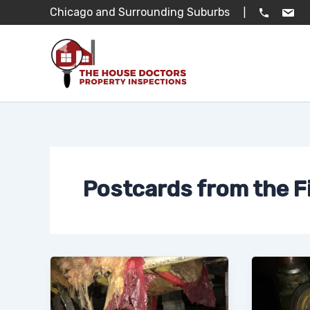
Skip
Chicago and Surrounding Suburbs
|
to
content
Postcards from the F