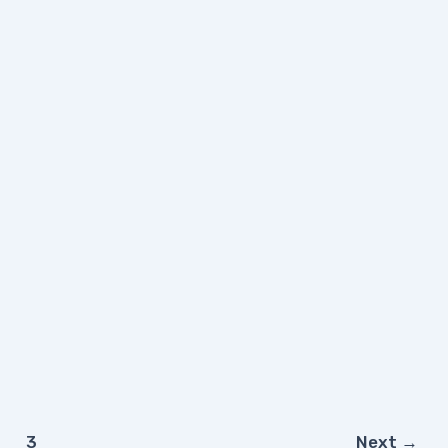
3
Next
→