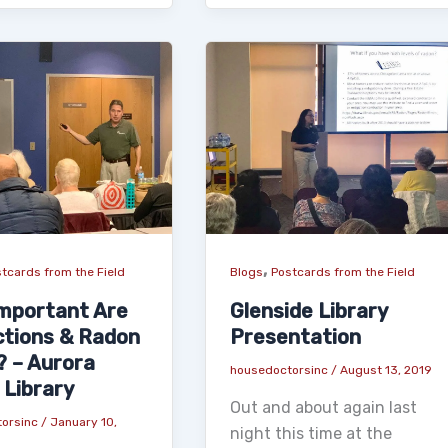
,
tcards from the Field
Blogs
Postcards from the Field
mportant Are
Glenside Library
ctions & Radon
Presentation
? – Aurora
housedoctorsinc
/
August 13, 2019
 Library
Out and about again last
torsinc
/
January 10,
night this time at the