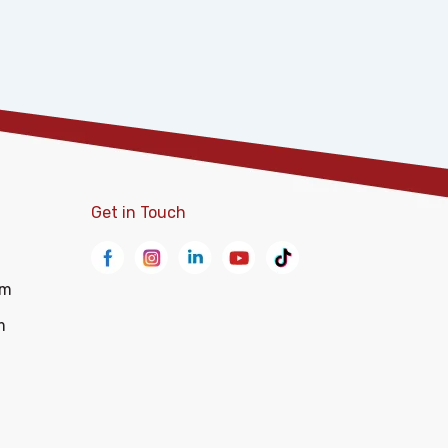
Get in Touch
om
m