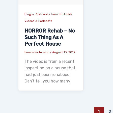
,
,
Blogs
Postcards from the Field
Videos & Podcasts
HORROR Rehab – No
Such Thing As A
Perfect House
housedoctorsinc
/
August 13, 2019
The video is from a recent
inspection on a house that
had just been rehabbed.
Can’t tell you how many
1
2