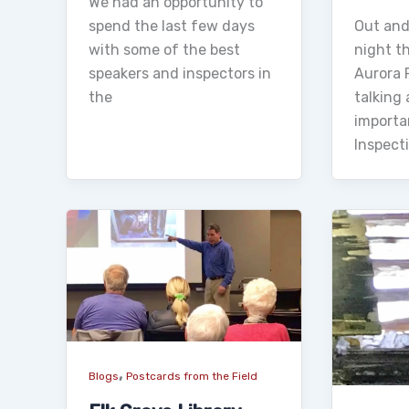
We had an opportunity to
spend the last few days
Out and
with some of the best
night th
speakers and inspectors in
Aurora P
the
talking
importa
Inspect
,
Blogs
Postcards from the Field