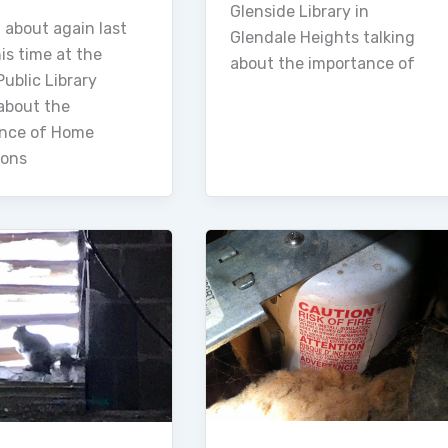
Glenside Library in
 about again last
Glendale Heights talking
is time at the
about the importance of
ublic Library
 about the
nce of Home
ions