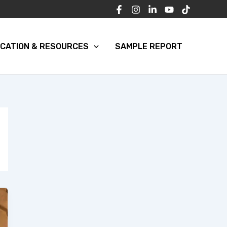
CATION & RESOURCES
SAMPLE REPORT