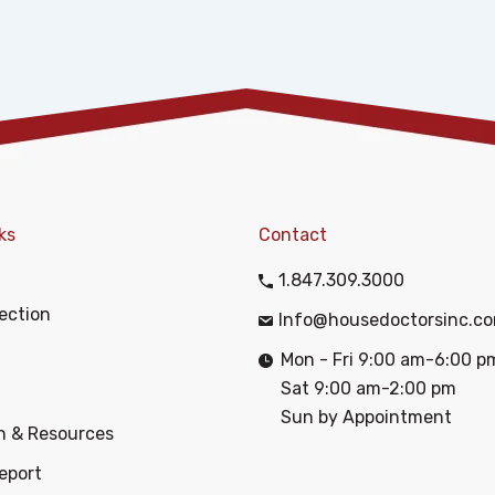
ks
Contact
1.847.309.3000
ection
Info@housedoctorsinc.c
Mon - Fri 9:00 am-6:00 p
Sat 9:00 am-2:00 pm
Sun by Appointment
n & Resources
eport