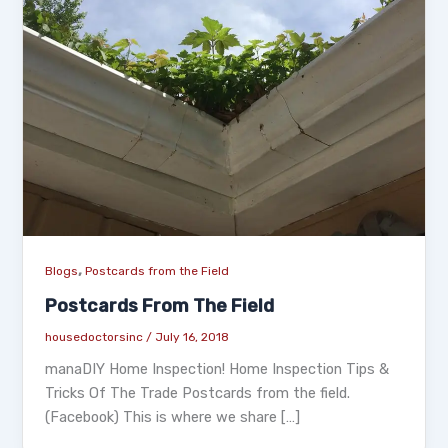
,
Blogs
Postcards from the Field
Postcards From The Field
housedoctorsinc
/
July 16, 2018
manaDIY Home Inspection! Home Inspection Tips &
Tricks Of The Trade Postcards from the field.
(Facebook) This is where we share […]