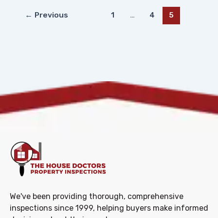
←
Previous
1
…
4
5
We've been providing thorough, comprehensive
inspections since 1999, helping buyers make informed