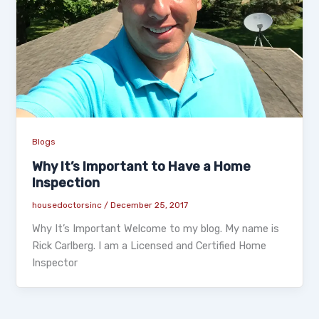
Blogs
Why It’s Important to Have a Home
Inspection
housedoctorsinc
/
December 25, 2017
Why It’s Important Welcome to my blog. My name is
Rick Carlberg. I am a Licensed and Certified Home
Inspector