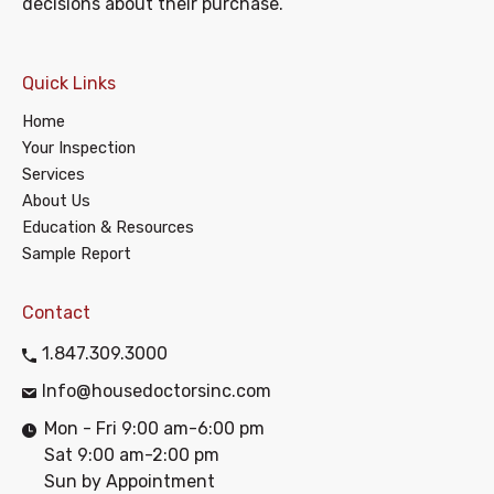
decisions about their purchase.
Quick Links
Home
Your Inspection
Services
About Us
Education & Resources
Sample Report
Contact
1.847.309.3000
Info@housedoctorsinc.com
Mon - Fri 9:00 am-6:00 pm
Sat 9:00 am-2:00 pm
Sun by Appointment