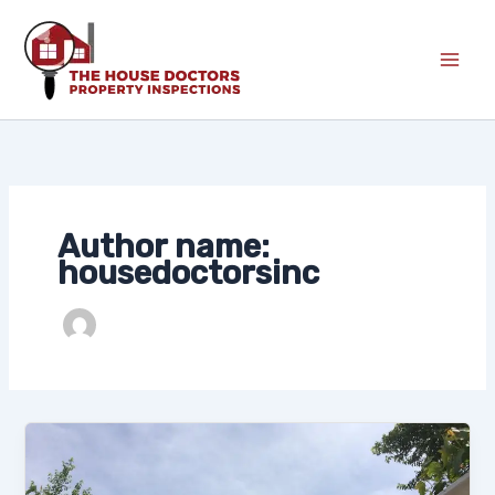
Skip
to
content
Author name:
housedoctorsinc