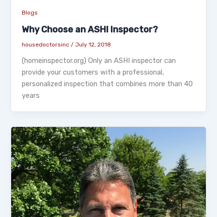
Blogs
Why Choose an ASHI Inspector?
housedoctorsinc
/
July 12, 2018
(homeinspector.org) Only an ASHI inspector can
provide your customers with a professional,
personalized inspection that combines more than 40
years