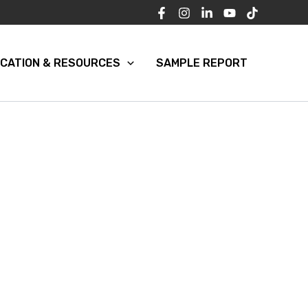
CATION & RESOURCES
SAMPLE REPORT