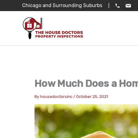
Skip
Chicago and Surrounding Suburbs
|
to
content
How Much Does a Hom
By
housedoctorsinc
/
October 25, 2021