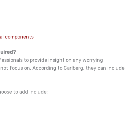
ral components
quired?
fessionals to provide insight on any worrying
 not focus on. According to Carlberg, they can include
hoose to add include: