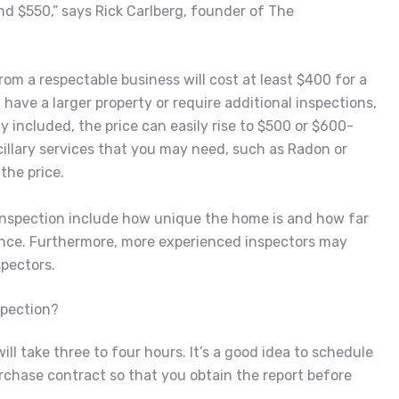
nd $550,” says Rick Carlberg, founder of The
om a respectable business will cost at least $400 for a
have a larger property or require additional inspections,
y included, the price can easily rise to $500 or $600-
illary services that you may need, such as Radon or
the price.
 inspection include how unique the home is and how far
ence. Furthermore, more experienced inspectors may
pectors.
spection?
ll take three to four hours. It’s a good idea to schedule
rchase contract so that you obtain the report before