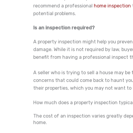
recommend a professional
home inspection
potential problems.
Is an inspection required?
A property inspection might help you prevent
damage. While it is not required by law, buye
benefit from having a professional inspect t
A seller who is trying to sell a house may be
concerns that could come back to haunt you l
their properties, which you may not want to 
How much does a property inspection typical
The cost of an inspection varies greatly dep
home.