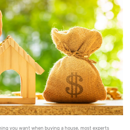
thing you want when buying a house, most experts