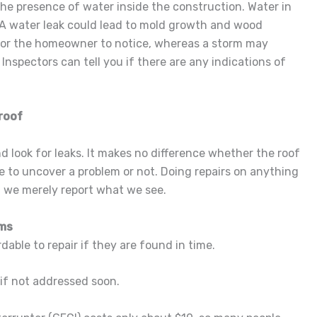
he presence of water inside the construction. Water in
 A water leak could lead to mold growth and wood
for the homeowner to notice, whereas a storm may
Inspectors can tell you if there are any indications of
roof
nd look for leaks. It makes no difference whether the roof
e to uncover a problem or not. Doing repairs on anything
, we merely report what we see.
ems
dable to repair if they are found in time.
 if not addressed soon.