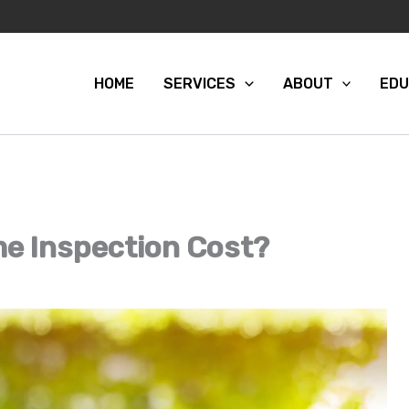
HOME
SERVICES
ABOUT
EDU
e Inspection Cost?