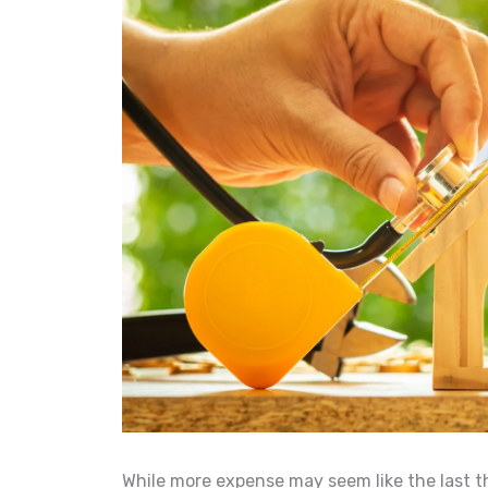
While more expense may seem like the last 