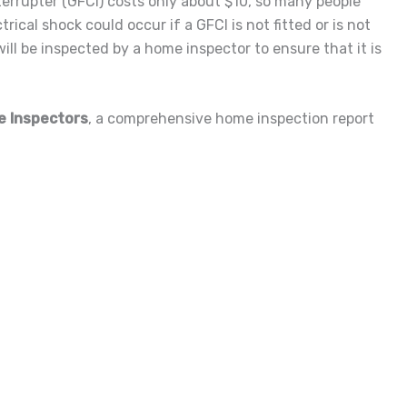
nterrupter (GFCI) costs only about $10, so many people
trical shock could occur if a GFCI is not fitted or is not
ill be inspected by a home inspector to ensure that it is
e Inspectors
, a comprehensive home inspection report