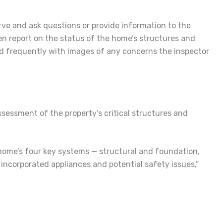
rve and ask questions or provide information to the
en report on the status of the home’s structures and
and frequently with images of any concerns the inspector
sessment of the property’s critical structures and
home’s four key systems — structural and foundation,
s incorporated appliances and potential safety issues,”