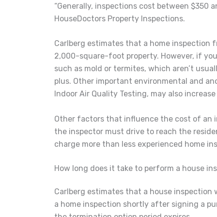
“Generally, inspections cost between $350 a
HouseDoctors Property Inspections.
Carlberg estimates that a home inspection fr
2,000-square-foot property. However, if you 
such as mold or termites, which aren’t usuall
plus. Other important environmental and anc
Indoor Air Quality Testing, may also increase 
Other factors that influence the cost of an
the inspector must drive to reach the resid
charge more than less experienced home ins
How long does it take to perform a house in
Carlberg estimates that a house inspection wi
a home inspection shortly after signing a pu
the termination option period expires.