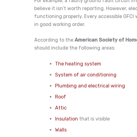
For example, a faulty ground fault circuit i
believe it isn’t worth reporting. However, elec
functioning properly. Every accessible GFCI w
in good working order.
According to the
American Society of Hom
should include the following areas:
The heating system
System of air conditioning
Plumbing and electrical wiring
Roof
Attic
Insulation
that is visible
Walls