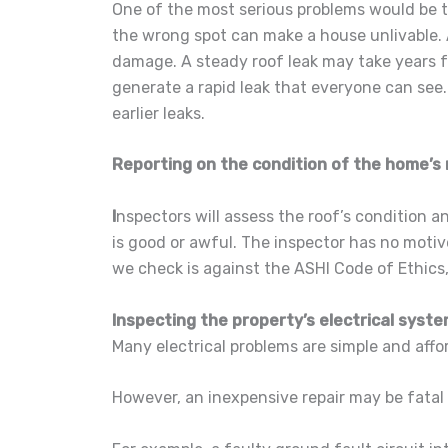
One of the most serious problems would be t
the wrong spot can make a house unlivable.
damage. A steady roof leak may take years 
generate a rapid leak that everyone can see. 
earlier leaks.
Reporting on the condition of the home’s 
I
nspectors will assess the roof’s condition a
is good or awful. The inspector has no motiv
we check is against the ASHI Code of Ethics
Inspecting the property’s electrical syst
Many electrical problems are simple and affor
However, an inexpensive repair may be fatal