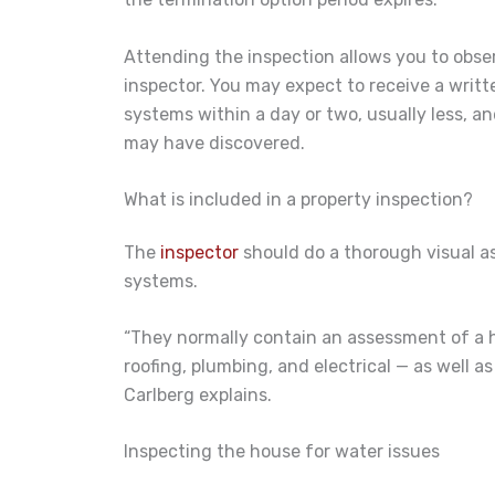
Attending the inspection allows you to obse
inspector. You may expect to receive a writt
systems within a day or two, usually less, 
may have discovered.
What is included in a property inspection?
The
inspector
should do a thorough visual as
systems.
“They normally contain an assessment of a 
roofing, plumbing, and electrical — as well a
Carlberg explains.
Inspecting the house for water issues