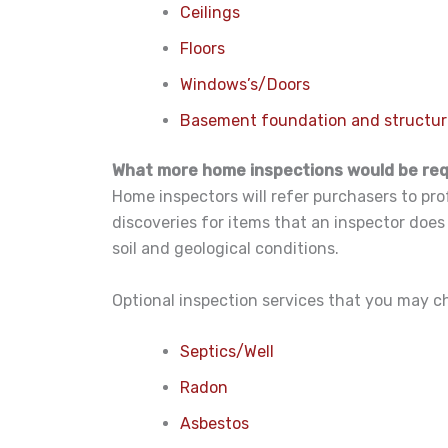
Ceilings
Floors
Windows’s/Doors
Basement foundation and structu
What more home inspections would be re
Home inspectors will refer purchasers to pro
discoveries for items that an inspector does
soil and geological conditions.
Optional inspection services that you may c
Septics/Well
Radon
Asbestos