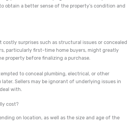
to obtain a better sense of the property’s condition and
 costly surprises such as structural issues or concealed
rs, particularly first-time home buyers, might greatly
he property before finalizing a purchase.
 tempted to conceal plumbing, electrical, or other
ater. Sellers may be ignorant of underlying issues in
deal with.
ly cost?
ending on location, as well as the size and age of the