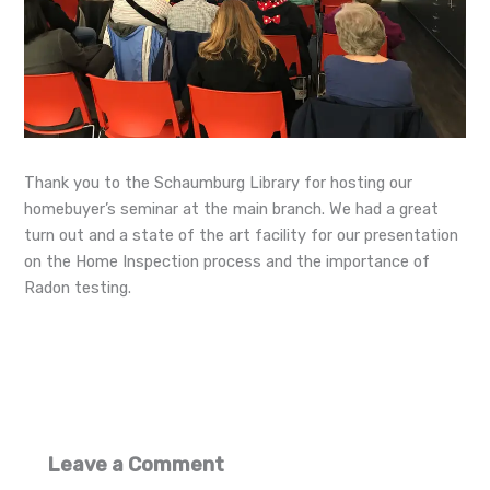
Thank you to the Schaumburg Library for hosting our
homebuyer’s seminar at the main branch. We had a great
turn out and a state of the art facility for our presentation
on the Home Inspection process and the importance of
Radon testing.
Leave a Comment