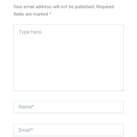
Your email address will not be published.
Required
fields are marked
*
Type
here..
Name*
Email*