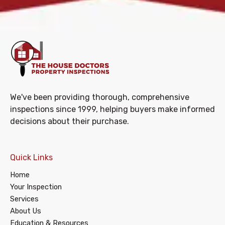
We've been providing thorough, comprehensive
inspections since 1999, helping buyers make informed
decisions about their purchase.
Quick Links
Home
Your Inspection
Services
About Us
Education & Resources