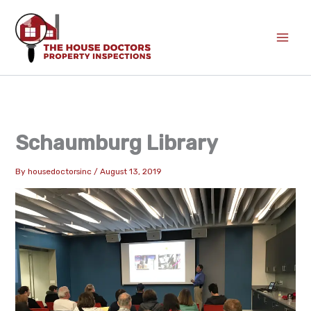
Skip
to
content
Schaumburg Library
By
housedoctorsinc
/
August 13, 2019