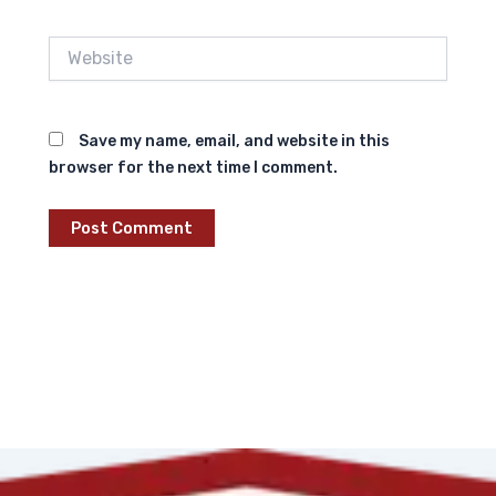
Website
Save my name, email, and website in this
browser for the next time I comment.