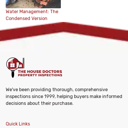
Water Management: The
Condensed Version
We've been providing thorough, comprehensive
inspections since 1999, helping buyers make informed
decisions about their purchase.
Quick Links