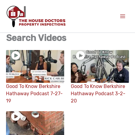
Skip
to
content
Search Videos
Good To Know Berkshire
Good To Know Berkshire
Hathaway Podcast 7-27-
Hathaway Podcast 3-2-
19
20