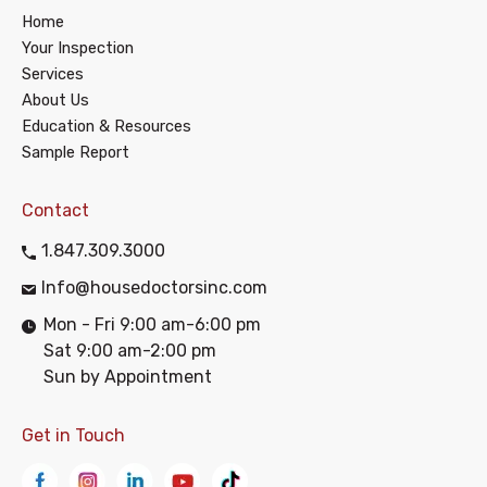
Home
Your Inspection
Services
About Us
Education & Resources
Sample Report
Contact
1.847.309.3000
Info@housedoctorsinc.com
Mon - Fri 9:00 am-6:00 pm
Sat 9:00 am-2:00 pm
Sun by Appointment
Get in Touch