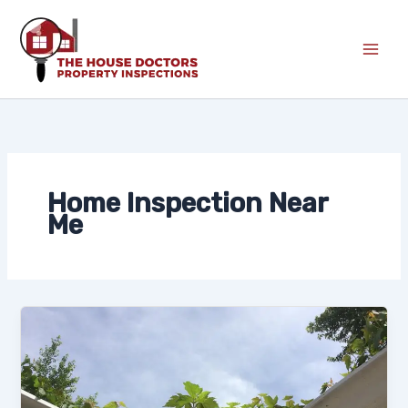
Skip
to
content
Home Inspection Near
Me