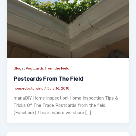
,
Blogs
Postcards from the Field
Postcards From The Field
housedoctorsinc
/
July 16, 2018
manaDIY Home Inspection! Home Inspection Tips &
Tricks Of The Trade Postcards from the field.
(Facebook) This is where we share […]