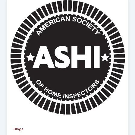
Blogs