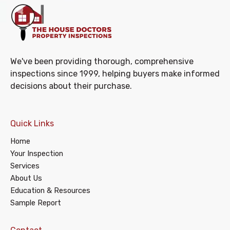
We've been providing thorough, comprehensive
inspections since 1999, helping buyers make informed
decisions about their purchase.
Quick Links
Home
Your Inspection
Services
About Us
Education & Resources
Sample Report