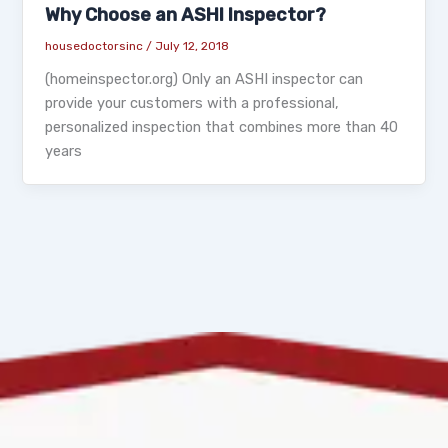
Why Choose an ASHI Inspector?
housedoctorsinc
/
July 12, 2018
(homeinspector.org) Only an ASHI inspector can
provide your customers with a professional,
personalized inspection that combines more than 40
years