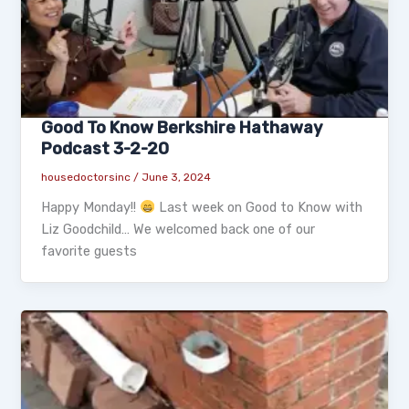
Good To Know Berkshire Hathaway
Podcast 3-2-20
housedoctorsinc
/
June 3, 2024
Happy Monday!!
Last week on Good to Know with
Liz Goodchild… We welcomed back one of our
favorite guests