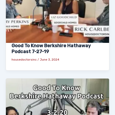
Good To Know Berkshire Hathaway
Podcast 7-27-19
housedoctorsinc
/
June 3, 2024