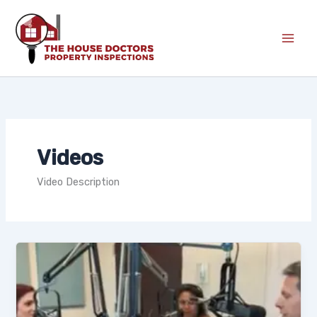
Skip
to
content
Videos
Video Description