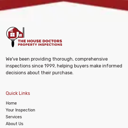
We've been providing thorough, comprehensive
inspections since 1999, helping buyers make informed
decisions about their purchase.
Quick Links
Home
Your Inspection
Services
About Us