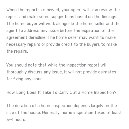
When the report is received, your agent will also review the
report and make some suggestions based on the findings.
The home buyer will work alongside the home seller and the
agent to address any issue before the expiration of the
agreement deradline. The home seller may want to make
necessary repairs or provide credit to the buyers to make
the repairs.
You should note that while the inspection report will
thoroughly discuss any issue, it will not provide esimates
for fixing any issue.
How Long Does It Take To Carry Out a Home Inspection?
The duration of a home inspection depends largely on the
size of the house. Generally, home inspection takes at least
3-4 hours.