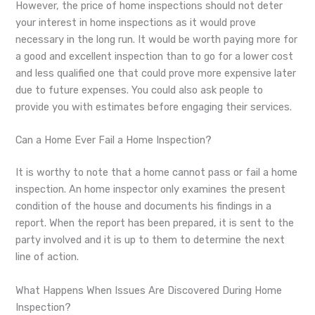
However, the price of home inspections should not deter
your interest in home inspections as it would prove
necessary in the long run. It would be worth paying more for
a good and excellent inspection than to go for a lower cost
and less qualified one that could prove more expensive later
due to future expenses. You could also ask people to
provide you with estimates before engaging their services.
Can a Home Ever Fail a Home Inspection?
It is worthy to note that a home cannot pass or fail a home
inspection. An home inspector only examines the present
condition of the house and documents his findings in a
report. When the report has been prepared, it is sent to the
party involved and it is up to them to determine the next
line of action.
What Happens When Issues Are Discovered During Home
Inspection?