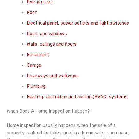
Rain gutters
Roof
Electrical panel, power outlets and light switches
Doors and windows
Walls, ceilings and floors
Basement
Garage
Driveways and walkways
Plumbing
Heating, ventilation and cooling (HVAC) systems
When Does A Home Inspection Happen?
Home inspection usually happens when the sale of a
property is about to take place. In a home sale or purchase,