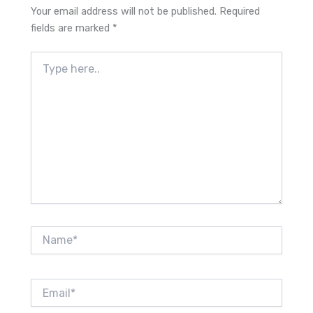
Your email address will not be published.
Required
fields are marked
*
Type
here..
Name*
Email*