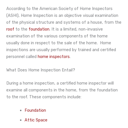
According to the American Society of Home Inspectors
(ASHI), Home Inspection is an objective visual examination
of the physical structure and systems of a house, from the
roof
to the
foundation
. It is a limited, non-invasive
examination of the various components of the home
usually done in respect to the sale of the home. Home
inspections are usually performed by trained and certified
personnel called
home inspectors
.
What Does Home Inspection Entail?
During a home inspection, a certified home inspector will
examine all components in the home, from the foundation
to the roof. These components include:
Foundation
Attic Space