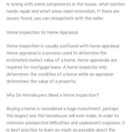
is wrong with some components in the house, what section
needs repair and what areas need renovation. If there are
issues found, you can renegotiate with the seller.
Home Inspection Vs Home Appraisal
Home inspection is usually confused with home appraisal.
Home appraisal is a process used to determine the
estimated market value of a home. Home appraisals are
required for mortgage loans. A home inspector only
determines the condition of a home while an appraiser
determines the value of a property.
Why Do Homebuyers Need a Home Inspection?
Buying a home is considered a huge investment, perhaps
the largest one the homebuyer will ever make. In order to
minimize unexpected difficulties and unpleasant surprises, it
is best practice to learn as much as possible about the