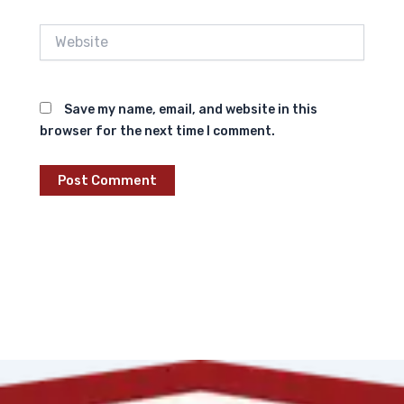
Website
Save my name, email, and website in this
browser for the next time I comment.