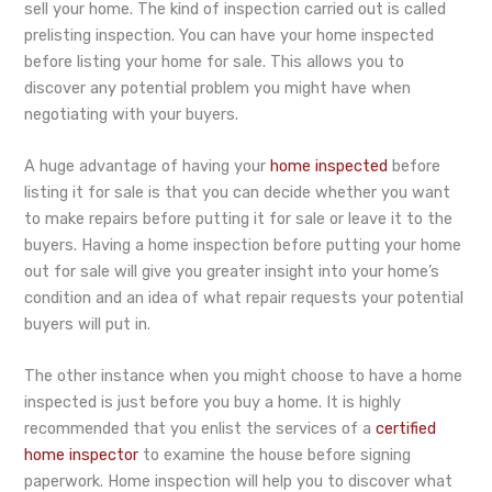
sell your home. The kind of inspection carried out is called
prelisting inspection. You can have your home inspected
before listing your home for sale. This allows you to
discover any potential problem you might have when
negotiating with your buyers.
A huge advantage of having your
home inspected
before
listing it for sale is that you can decide whether you want
to make repairs before putting it for sale or leave it to the
buyers. Having a home inspection before putting your home
out for sale will give you greater insight into your home’s
condition and an idea of what repair requests your potential
buyers will put in.
The other instance when you might choose to have a home
inspected is just before you buy a home. It is highly
recommended that you enlist the services of a
certified
home inspector
to examine the house before signing
paperwork. Home inspection will help you to discover what