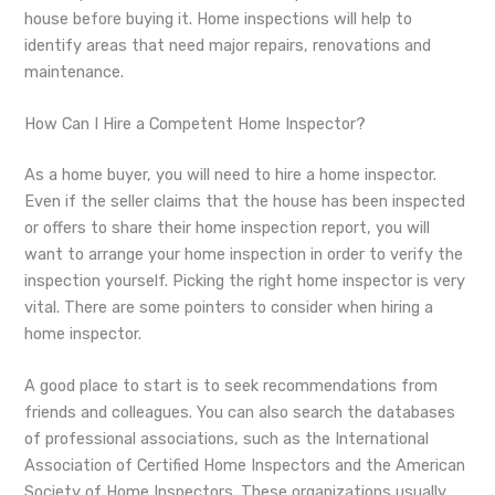
house before buying it. Home inspections will help to
identify areas that need major repairs, renovations and
maintenance.
How Can I Hire a Competent Home Inspector?
As a home buyer, you will need to hire a home inspector.
Even if the seller claims that the house has been inspected
or offers to share their home inspection report, you will
want to arrange your home inspection in order to verify the
inspection yourself. Picking the right home inspector is very
vital. There are some pointers to consider when hiring a
home inspector.
A good place to start is to seek recommendations from
friends and colleagues. You can also search the databases
of professional associations, such as the International
Association of Certified Home Inspectors and the American
Society of Home Inspectors. These organizations usually