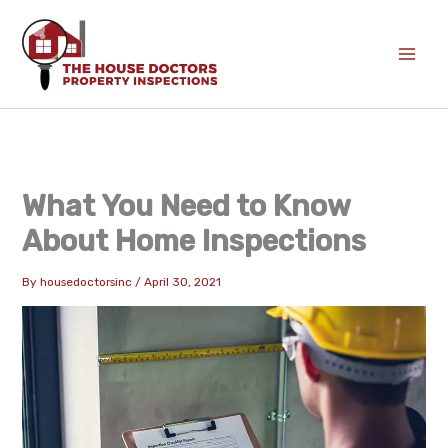
Skip
to
content
What You Need to Know
About Home Inspections
By
housedoctorsinc
/
April 30, 2021