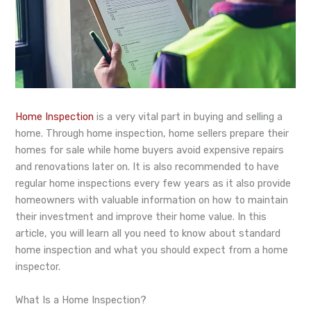
Home Inspection
is a very vital part in buying and selling a
home. Through home inspection, home sellers prepare their
homes for sale while home buyers avoid expensive repairs
and renovations later on. It is also recommended to have
regular home inspections every few years as it also provide
homeowners with valuable information on how to maintain
their investment and improve their home value. In this
article, you will learn all you need to know about standard
home inspection and what you should expect from a home
inspector.
What Is a Home Inspection?