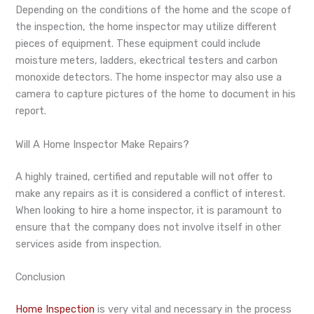
Depending on the conditions of the home and the scope of
the inspection, the home inspector may utilize different
pieces of equipment. These equipment could include
moisture meters, ladders, ekectrical testers and carbon
monoxide detectors. The home inspector may also use a
camera to capture pictures of the home to document in his
report.
Will A Home Inspector Make Repairs?
A highly trained, certified and reputable will not offer to
make any repairs as it is considered a conflict of interest.
When looking to hire a home inspector, it is paramount to
ensure that the company does not involve itself in other
services aside from inspection.
Conclusion
Home Inspection
is very vital and necessary in the process