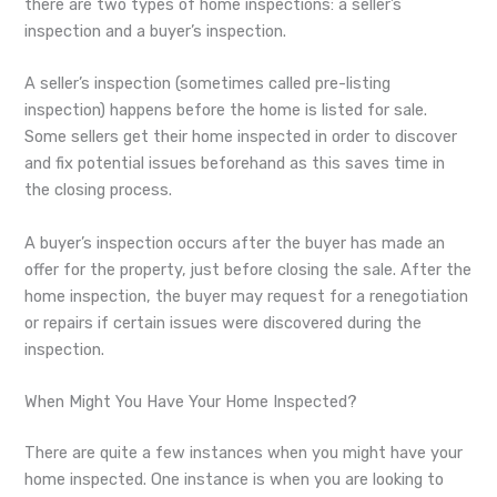
there are two types of home inspections: a seller’s
inspection and a buyer’s inspection.
A seller’s inspection (sometimes called pre-listing
inspection) happens before the home is listed for sale.
Some sellers get their home inspected in order to discover
and fix potential issues beforehand as this saves time in
the closing process.
A buyer’s inspection occurs after the buyer has made an
offer for the property, just before closing the sale. After the
home inspection, the buyer may request for a renegotiation
or repairs if certain issues were discovered during the
inspection.
When Might You Have Your Home Inspected?
There are quite a few instances when you might have your
home inspected. One instance is when you are looking to