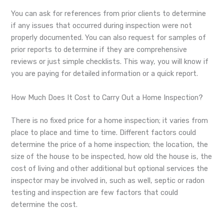
You can ask for references from prior clients to determine
if any issues that occurred during inspection were not
properly documented. You can also request for samples of
prior reports to determine if they are comprehensive
reviews or just simple checklists. This way, you will know if
you are paying for detailed information or a quick report.
How Much Does It Cost to Carry Out a Home Inspection?
There is no fixed price for a home inspection; it varies from
place to place and time to time. Different factors could
determine the price of a home inspection; the location, the
size of the house to be inspected, how old the house is, the
cost of living and other additional but optional services the
inspector may be involved in, such as well, septic or radon
testing and inspection are few factors that could
determine the cost.