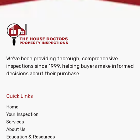
We've been providing thorough, comprehensive
inspections since 1999, helping buyers make informed
decisions about their purchase.
Quick Links
Home
Your Inspection
Services
About Us
Education & Resources