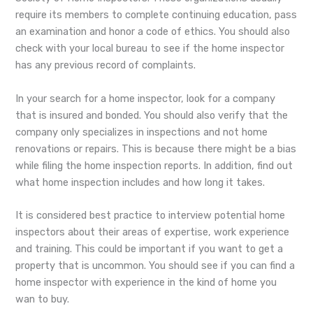
require its members to complete continuing education, pass
an examination and honor a code of ethics. You should also
check with your local bureau to see if the home inspector
has any previous record of complaints.
In your search for a home inspector, look for a company
that is insured and bonded. You should also verify that the
company only specializes in inspections and not home
renovations or repairs. This is because there might be a bias
while filing the home inspection reports. In addition, find out
what home inspection includes and how long it takes.
It is considered best practice to interview potential home
inspectors about their areas of expertise, work experience
and training. This could be important if you want to get a
property that is uncommon. You should see if you can find a
home inspector with experience in the kind of home you
wan to buy.