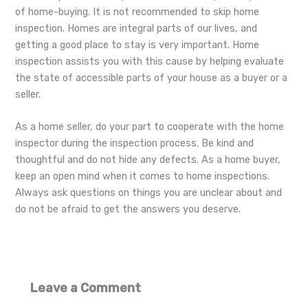
of home-buying. It is not recommended to skip home
inspection. Homes are integral parts of our lives, and
getting a good place to stay is very important. Home
inspection assists you with this cause by helping evaluate
the state of accessible parts of your house as a buyer or a
seller.
As a home seller, do your part to cooperate with the home
inspector during the inspection process. Be kind and
thoughtful and do not hide any defects. As a home buyer,
keep an open mind when it comes to home inspections.
Always ask questions on things you are unclear about and
do not be afraid to get the answers you deserve.
Leave a Comment