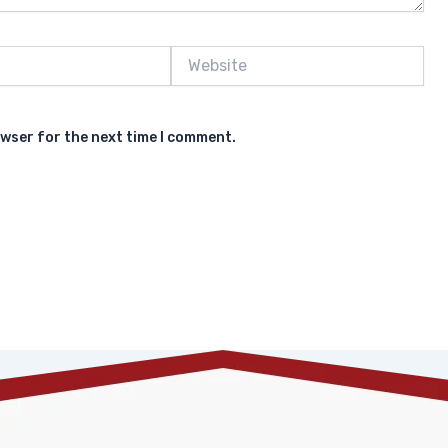
Website
owser for the next time I comment.