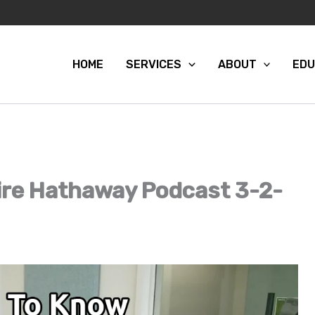
HOME
SERVICES
ABOUT
EDU
re Hathaway Podcast 3-2-