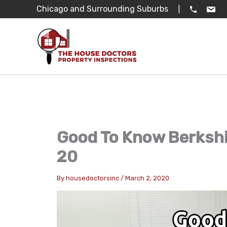
Skip
Chicago and Surrounding Suburbs
|
to
content
Good To Know Berkshi
20
By
housedoctorsinc
/
March 2, 2020