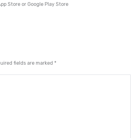
pp Store or Google Play Store
uired fields are marked
*