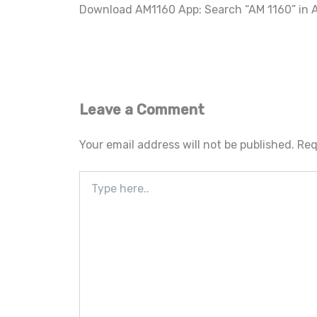
Download AM1160 App: Search “AM 1160” in A
Leave a Comment
Your email address will not be published.
Req
Type
here..