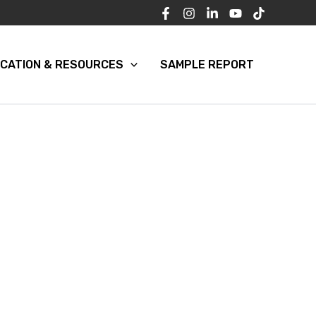
CATION & RESOURCES
SAMPLE REPORT