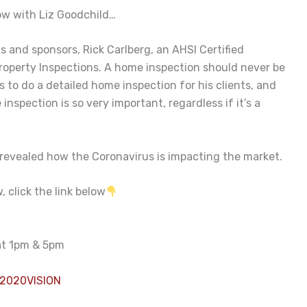
w with Liz Goodchild…
 and sponsors, Rick Carlberg, an AHSI Certified
operty Inspections. A home inspection should never be
 to do a detailed home inspection for his clients, and
nspection is so very important, regardless if it’s a
 revealed how the Coronavirus is impacting the market.
 click the link below
 at 1pm & 5pm
2020VISION