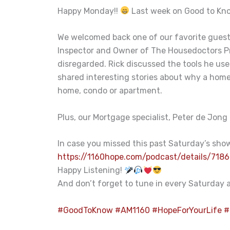
Happy Monday!!
Last week on Good to Kno
We welcomed back one of our favorite guests
Inspector and Owner of The Housedoctors Pr
disregarded. Rick discussed the tools he uses
shared interesting stories about why a home i
home, condo or apartment.
Plus, our Mortgage specialist, Peter de Jong
In case you missed this past Saturday’s show,
https://1160hope.com/podcast/details/7186
Happy Listening!
And don’t forget to tune in every Saturday
#
GoodToKnow
#
AM1160
#
HopeForYourLife
#