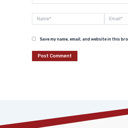
Name*
Email*
Save my name, email, and website in this br