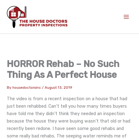
Skip
to
content
HORROR Rehab – No Such
Thing As A Perfect House
By
housedoctorsinc
/
August 13, 2019
The video is from a recent inspection on a house that had
just been rehabbed. Can’t tell you how many times buyers
have told me they didn’t think they needed an inspection
because the house they were buying wasn’t that old or had
recently been redone. I have seen some good rehabs and
some really bad rehabs. The seeping water reminds me of