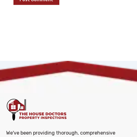
We've been providing thorough, comprehensive