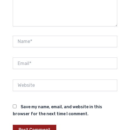
Name*
Email*
Website
Save my name, email, and website in this
browser for the next time I comment.