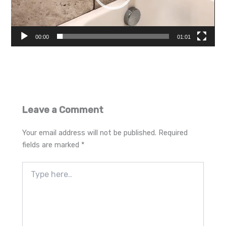
00:00
01:01
Leave a Comment
Your email address will not be published.
Required
fields are marked
*
Type
here..