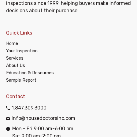
inspections since 1999, helping buyers make informed
decisions about their purchase.
Quick Links
Home
Your Inspection
Services
About Us
Education & Resources
Sample Report
Contact
1.847.309.3000
Info@housedoctorsinc.com
Mon - Fri 9:00 am-6:00 pm
Sat 9:00 am-2:00 pm