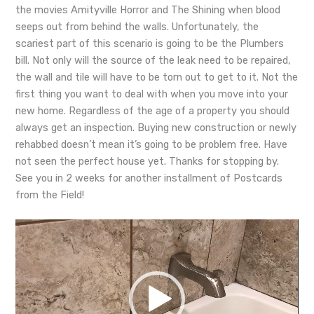
the movies Amityville Horror and The Shining when blood
seeps out from behind the walls. Unfort
unately, the
scariest part of this scenario is going to be the Plumbers
bill. Not only will the source of the leak need to be repaired,
the wall and tile will have to be torn out to get to it. Not the
first thing you want to deal with when you move into your
new home. Regardless of the age of a property you should
always get an inspection. Buying new construction or newly
rehabbed doesn’t mean it’s going to be problem free. Have
not seen the perfect house yet. Thanks for stopping by.
See you in 2 weeks for another installment of Postcards
from the Field!
Video
Player