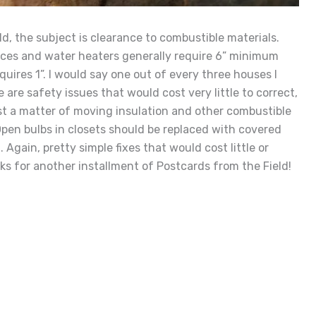
ld, the subject is clearance to combustible materials.
naces and water heaters generally require 6” minimum
quires 1”. I would say one out of every three houses I
are safety issues that would cost very little to correct,
ust a matter of moving insulation and other combustible
pen bulbs in closets should be replaced with covered
 Again, pretty simple fixes that would cost little or
ks for another installment of Postcards from the Field!