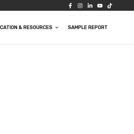
CATION & RESOURCES
SAMPLE REPORT