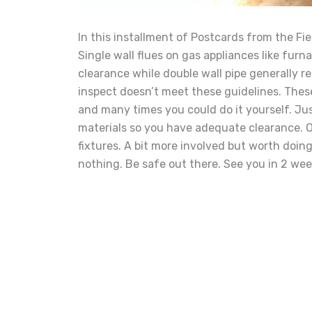
In this installment of Postcards from the Fie
Single wall flues on gas appliances like fur
clearance while double wall pipe generally re
inspect doesn’t meet these guidelines. These 
and many times you could do it yours
elf. J
materials so you have adequate clearance. O
fixtures. A bit more involved but worth doing.
nothing. Be safe out there. See you in 2 wee