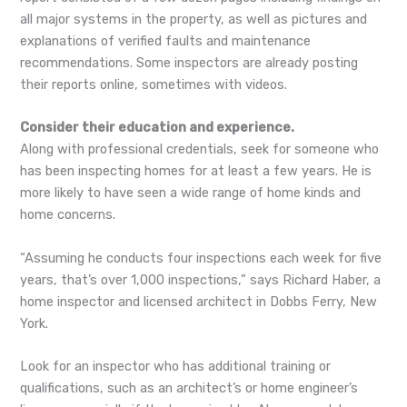
all major systems in the property, as well as pictures and
explanations of verified faults and maintenance
recommendations. Some inspectors are already posting
their reports online, sometimes with videos.
Consider their education and experience.
Along with professional credentials, seek for someone who
has been inspecting homes for at least a few years. He is
more likely to have seen a wide range of home kinds and
home concerns.
“Assuming he conducts four inspections each week for five
years, that’s over 1,000 inspections,” says Richard Haber, a
home inspector and licensed architect in Dobbs Ferry, New
York.
Look for an inspector who has additional training or
qualifications, such as an architect’s or home engineer’s