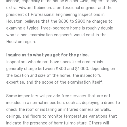
license, especially if the house is older. Also, expect to pay
extra. Edward Robinson, a professional engineer and the
president of Professional Engineering Inspections in
Houston, believes that the $600 to $800 he charges to
examine a typical three-bedroom home is roughly double
what a non-examination engineer’s would cost in the
Houston region.
Inquire as to what you get for the price.
Inspectors who do not have specialized credentials
generally charge between $300 and $1,000, depending on
the location and size of the home, the inspector’s
expertise, and the scope of the examination itself.
Some inspectors will provide free services that are not
included in a normal inspection, such as deploying a drone to
check the roof or installing an infrared camera on walls,
ceilings, and floors to monitor temperature variations that
indicate the presence of harmful moisture. Others will