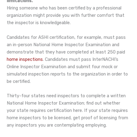
limitations.
Hiring someone who has been certified by a professional
organization might provide you with further comfort that
the inspector is knowledgeable.
Candidates for ASHI certification, for example, must pass
an in-person National Home Inspector Examination and
demonstrate that they have completed at least 250 paid
home inspections
. Candidates must pass InterNACHI’s
Online Inspector Examination and submit four mock or
simulated inspection reports to the organization in order to
be certified.
Thirty-four states need inspectors to complete a written
National Home Inspector Examination; find out whether
your state requires certification here. If your state requires
home inspectors to be licensed, get proof of licensing from
any inspectors you are contemplating employing.