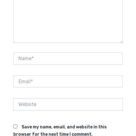
Name*
Email*
Website
Save my name, email, and website in this
browser for the next time I comment.