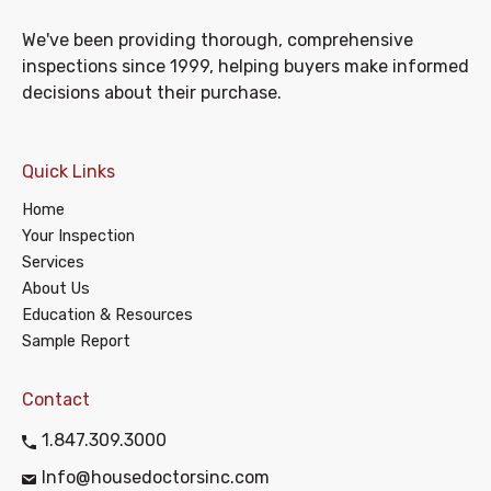
We've been providing thorough, comprehensive
inspections since 1999, helping buyers make informed
decisions about their purchase.
Quick Links
Home
Your Inspection
Services
About Us
Education & Resources
Sample Report
Contact
1.847.309.3000
Info@housedoctorsinc.com