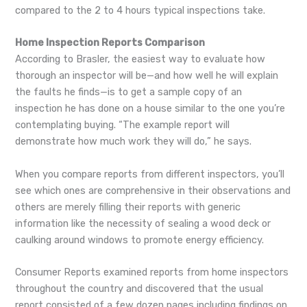
compared to the 2 to 4 hours typical inspections take.
Home Inspection Reports Comparison
According to Brasler, the easiest way to evaluate how
thorough an inspector will be—and how well he will explain
the faults he finds—is to get a sample copy of an
inspection he has done on a house similar to the one you’re
contemplating buying. “The example report will
demonstrate how much work they will do,” he says.
When you compare reports from different inspectors, you’ll
see which ones are comprehensive in their observations and
others are merely filling their reports with generic
information like the necessity of sealing a wood deck or
caulking around windows to promote energy efficiency.
Consumer Reports examined reports from home inspectors
throughout the country and discovered that the usual
report consisted of a few dozen pages including findings on