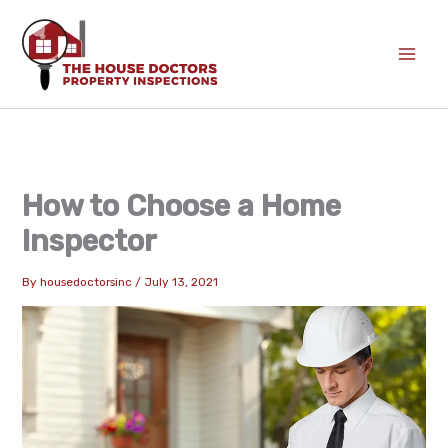
Skip
to
content
How to Choose a Home
Inspector
By
housedoctorsinc
/
July 13, 2021