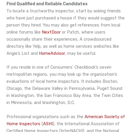
Find Qualified and Reliable Candidates
To locate a trustworthy inspector, start by asking friends
who have just purchased a house if they would suggest the
person they hired. You may also get references from local
online forums like
NextDoor
or Patch, where users
occasionally share their experiences. A crowdsourced
directory like Yelp, as well as home services websites like
Angie’s List and
HomeAdvisor
, may be useful.
If you reside in one of Consumers’ Checkbook’s seven
metropolitan regions, you may look up the organization’s
evaluations of local home inspectors. It includes Boston,
Chicago, the Delaware Valley in Pennsylvania, Puget Sound
in Washington, the San Francisco Bay Area, the Twin Cities
in Minnesota, and Washington, D.C.
Professional organizations such as the
American Society of
Home Inspectors
(
ASHI
), the International Association of
Certified Home Inspectors (InterNACHI), and the National