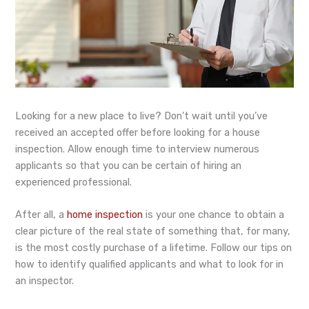
Looking for a new place to live? Don’t wait until you’ve
received an accepted offer before looking for a house
inspection. Allow enough time to interview numerous
applicants so that you can be certain of hiring an
experienced professional.
After all, a
home inspection
is your one chance to obtain a
clear picture of the real state of something that, for many,
is the most costly purchase of a lifetime. Follow our tips on
how to identify qualified applicants and what to look for in
an inspector.