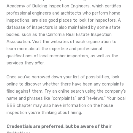
Academy of Building Inspection Engineers, which certifies
professional engineers and architects who perform home
inspections, are also good places to look for inspectors. A
database of inspectors is also maintained by some state
bodies, such as the California Real Estate Inspection
Association. Visit the websites of each organization to
learn more about the expertise and professional
qualifications of local member inspectors, as well as the
services they offer.
Once you’ve narrowed down your list of possibilities, look
online to discover whether there have been any complaints
filed against them. Try an online search using the company’s
name and phrases like “complaints” and “reviews.” Your local
BBB chapter may also have information on the house
inspection you’re thinking about hiring.
Credentials are preferred, but be aware of their