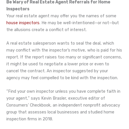
Be Wary of Real Estate Agent Referrals for Home
Inspectors
Your real estate agent may offer you the names of some
house inspectors
. He may be well-intentioned—or not—but
the allusions create a conflict of interest.
A real estate salesperson wants to seal the deal, which
may conflict with the inspector’s motive, who is paid for his
report. If the report raises too many or significant concerns,
it might be used to negotiate a lower price or even to
cancel the contract. An inspector suggested by your
agency may feel compelled to be kind with the inspection.
“Find your own inspector unless you have complete faith in
your agent,” says Kevin Brasler, executive editor of
Consumers’ Checkbook, an independent nonprofit advocacy
group that assesses local businesses and studied home
inspection firms in 2018.