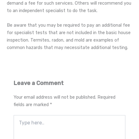
demand a fee for such services. Others will recommend you
to an independent specialist to do the task.
Be aware that you may be required to pay an additional fee
for specialist tests that are not included in the basic house
inspection. Termites, radon, and mold are examples of
common hazards that may necessitate additional testing.
Leave a Comment
Your email address will not be published.
Required
fields are marked
*
Type
here..