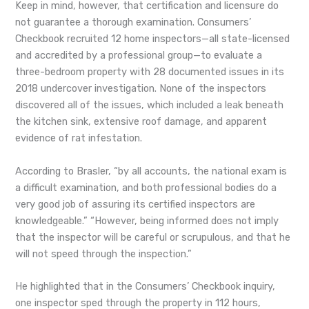
Keep in mind, however, that certification and licensure do
not guarantee a thorough examination. Consumers’
Checkbook recruited 12 home inspectors—all state-licensed
and accredited by a professional group—to evaluate a
three-bedroom property with 28 documented issues in its
2018 undercover investigation. None of the inspectors
discovered all of the issues, which included a leak beneath
the kitchen sink, extensive roof damage, and apparent
evidence of rat infestation.
According to Brasler, “by all accounts, the national exam is
a difficult examination, and both professional bodies do a
very good job of assuring its certified inspectors are
knowledgeable.” “However, being informed does not imply
that the inspector will be careful or scrupulous, and that he
will not speed through the inspection.”
He highlighted that in the Consumers’ Checkbook inquiry,
one inspector sped through the property in 112 hours,